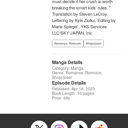
must decide if her crush is worth
breaking the smart kids’ rules. "
Translation by Steven LeCroy,
Lettering by Kyle Ziolko, Editing by
Marie Spiegel , YKS Services
LLC/SKY JAPAN, Inc.
Romance･Romcom
Shojo/josei
Manga Details
Category: Manga
Genre: Romance･Romcom,
Shojo/josei
Episode Details
Released: Apr 18, 2023
Book Length: 16 pages
Price: 69p