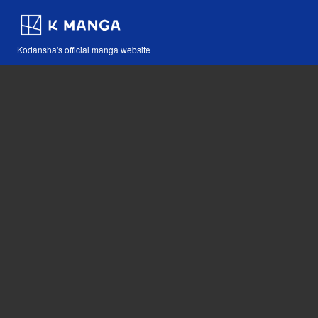
Kodansha's official manga website