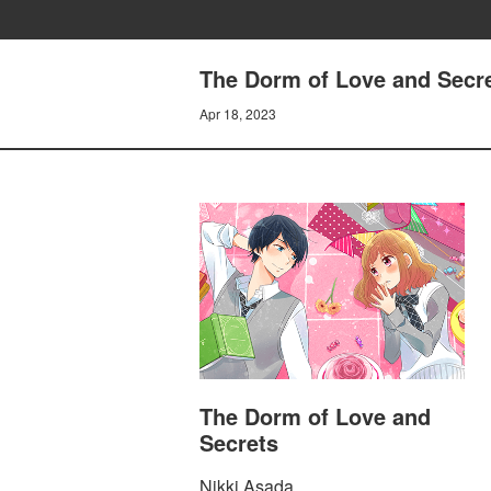
The Dorm of Love and Secre
Apr 18, 2023
The Dorm of Love and
Secrets
Nikki Asada