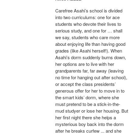
Carefree Asahi’s school is divided
into two curriculums: one for ace
students who devote their lives to
serious study, and one for … shall
we say, students who care more
about enjoying life than having good
grades (like Asahi herself!). When
Asahi’s dorm suddenly burns down,
her options are to live with her
grandparents far, far away (leaving
no time for hanging out after school),
or accept the class presidents’
generous offer for her to move in to
the smart kids’ dorm, where she
must pretend to be a stick-in-the-
mud studyer or lose her housing. But
her first night there she helps a
mysterious boy back into the dorm
after he breaks curfew ... and she