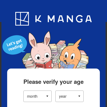
Blog
App
Ranking
History
Serialized Titles
Please verify your age