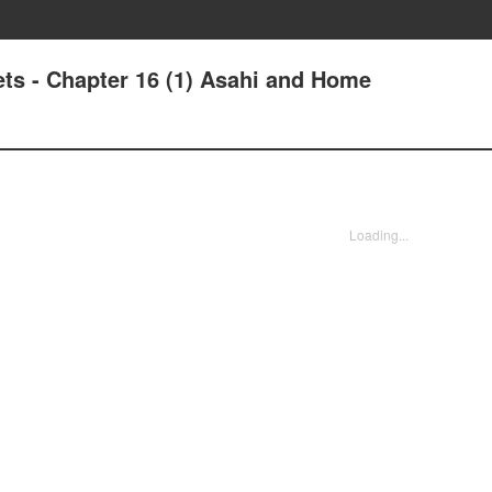
ts - Chapter 16 (1) Asahi and Home
Loading...