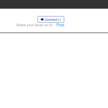
Comment (-)
Post
Share your faves on X!