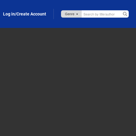
Log in/Create Account