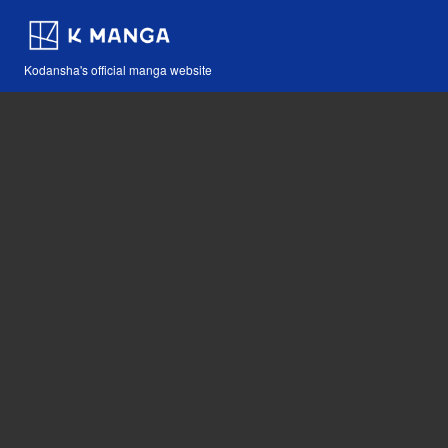
Kodansha's official manga website