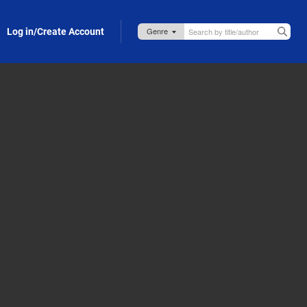
Log in/Create Account