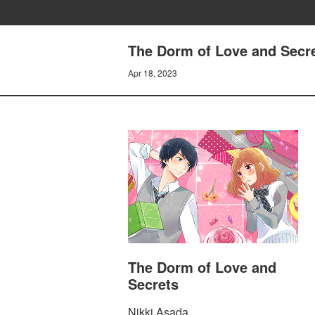
The Dorm of Love and Secret
Apr 18, 2023
The Dorm of Love and
Secrets
Nikki Asada