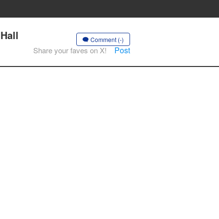
Hall
Comment (-)
Post
Share your faves on X!