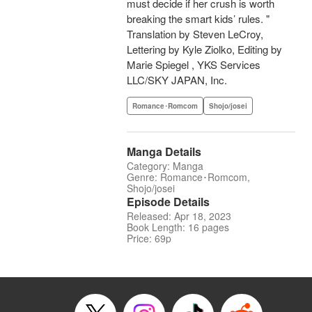
must decide if her crush is worth
breaking the smart kids’ rules. "
Translation by Steven LeCroy,
Lettering by Kyle Ziolko, Editing by
Marie Spiegel , YKS Services
LLC/SKY JAPAN, Inc.
Romance･Romcom
Shojo/josei
Manga Details
Category: Manga
Genre: Romance･Romcom,
Shojo/josei
Episode Details
Released: Apr 18, 2023
Book Length: 16 pages
Price: 69p