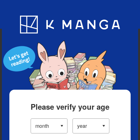
Blog
App
Ranking
History
Serialized Titles
Please verify your age