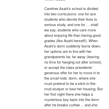
Carefree Asahi’s school is divided
into two curriculums: one for ace
students who devote their lives to
serious study, and one for … shall
we say, students who care more
about enjoying life than having good
grades (like Asahi herself!). When
Asahi’s dorm suddenly burns down,
her options are to live with her
grandparents far, far away (leaving
no time for hanging out after school),
or accept the class presidents’
generous offer for her to move in to
the smart kids’ dorm, where she
must pretend to be a stick-in-the-
mud studyer or lose her housing. But
her first night there she helps a
mysterious boy back into the dorm
after he breaks curfew ... and she