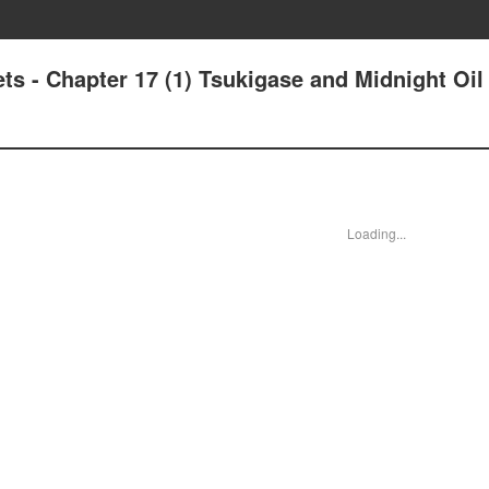
s - Chapter 17 (1) Tsukigase and Midnight Oil 
Loading...