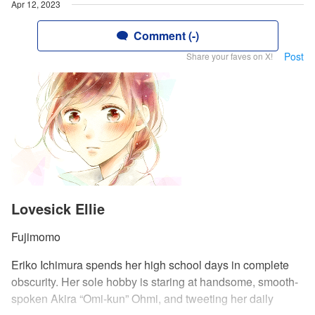
Apr 12, 2023
Comment (-)
Post
Share your faves on X!
Lovesick Ellie
Fujimomo
Eriko Ichimura spends her high school days in complete
obscurity. Her sole hobby is staring at handsome, smooth-
spoken Akira “Omi-kun” Ohmi, and tweeting her daily