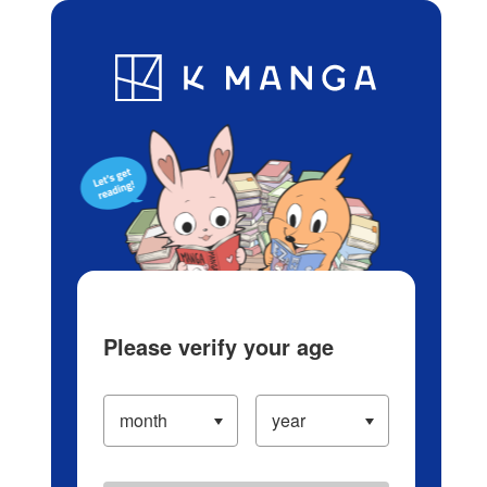
Log in/Create Account
Blog
App
Ranking
History
Serialized Titles
Please verify your age