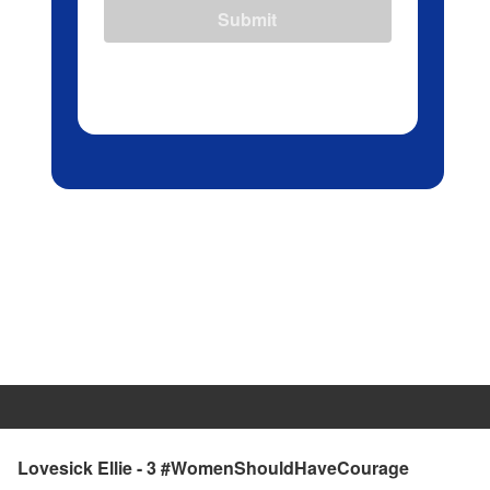
Submit
Lovesick Ellie - 3 #WomenShouldHaveCourage