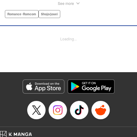
fantasies under the screen-name “Lovesick Ellie.” One
See more
fateful day, she accidentally bears witness to Omi-kun's
true self—and if that weren't enough, he sees her
Romance･Romcom
Shojo/josei
mortifying Twitter, too! Follow along with a plain, perverted
girl, a two-faced boy, and their curious romance! "
Translation by Kevin Gifford/ Ursula Ku, Lettering by
Loading...
Daniel Park/Allen Berry, Editing by Sarah Tilson, YKS
Services LLC/SKY JAPAN, Inc.
Manga Details
Category: Manga
Genre: Romance･Romcom, Shojo/josei
Title in Japanese: 恋わずらいのエリー
Episode Details
Released: Apr 12, 2023
Book Length: 38 pages
Price: Free Manga