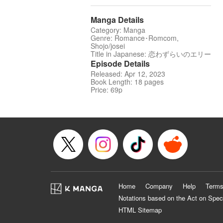
Manga Details
Category: Manga
Genre: Romance･Romcom,
Shojo/josei
Title in Japanese: 恋わずらいのエリー
Episode Details
Released: Apr 12, 2023
Book Length: 18 pages
Price: 69p
Home
Company
Help
Terms
Notations based on the Act on Spec
HTML Sitemap