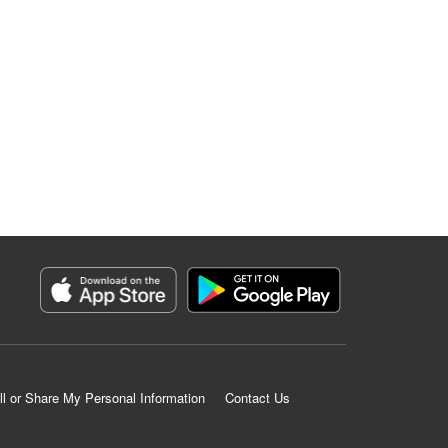
ll or Share My Personal Information
Contact Us