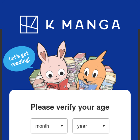
Blog
App
Ranking
History
Serialized Titles
Please verify your age