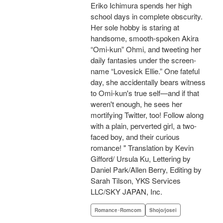
Eriko Ichimura spends her high
school days in complete obscurity.
Her sole hobby is staring at
handsome, smooth-spoken Akira
“Omi-kun” Ohmi, and tweeting her
daily fantasies under the screen-
name “Lovesick Ellie.” One fateful
day, she accidentally bears witness
to Omi-kun's true self—and if that
weren't enough, he sees her
mortifying Twitter, too! Follow along
with a plain, perverted girl, a two-
faced boy, and their curious
romance! " Translation by Kevin
Gifford/ Ursula Ku, Lettering by
Daniel Park/Allen Berry, Editing by
Sarah Tilson, YKS Services
LLC/SKY JAPAN, Inc.
Romance･Romcom
Shojo/josei