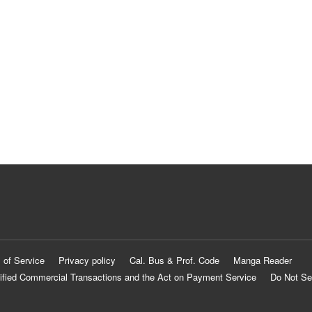
 of Service
Privacy policy
Cal. Bus & Prof. Code
Manga Reader
ified Commercial Transactions and the Act on Payment Service
Do Not Se