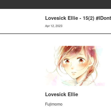
Lovesick Ellie - 15(2) #IDon
Apr 12, 2023
Lovesick Ellie
Fujimomo