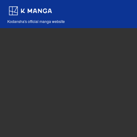
Kodansha's official manga website