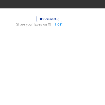
Comment (-)
Post
Share your faves on X!