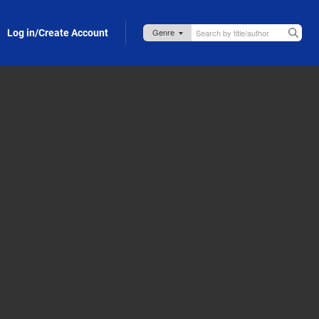
Log in/Create Account