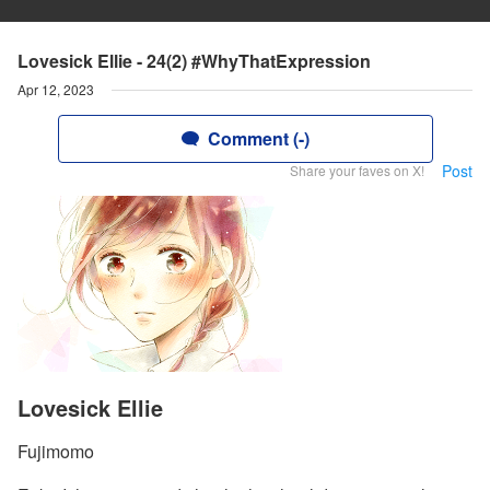
Lovesick Ellie - 24(2) #WhyThatExpression
Apr 12, 2023
Comment (-)
Post
Share your faves on X!
Lovesick Ellie
Fujimomo