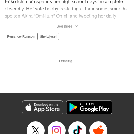
Eriko Ichimura spends her high school days in complete
obscurity. Her sole hobby is staring at handsome, smooth-
spoken Akira “Omi-kun” Ohmi, and tweeting her daily
fantasies under the screen-name “Lovesick Ellie.” One
See more
fateful day, she accidentally bears witness to Omi-kun's
true self—and if that weren't enough, he sees her
Romance･Romcom
Shojo/josei
mortifying Twitter, too! Follow along with a plain, perverted
girl, a two-faced boy, and their curious romance! "
Translation by Kevin Gifford/ Ursula Ku, Lettering by
Loading...
Daniel Park/Allen Berry, Editing by Sarah Tilson, YKS
Services LLC/SKY JAPAN, Inc.
Manga Details
Category: Manga
Genre: Romance･Romcom, Shojo/josei
Title in Japanese: 恋わずらいのエリー
Episode Details
Released: Apr 12, 2023
Book Length: 19 pages
Price: 69p