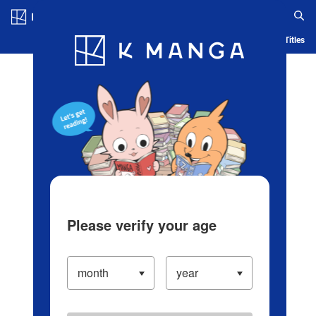
Log in/Create Account
Blog
App
Ranking
History
Serialized Titles
Please verify your age