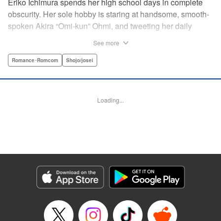
Eriko Ichimura spends her high school days in complete
obscurity. Her sole hobby is staring at handsome, smooth-
spoken Akira “Omi-kun” Ohmi, and tweeting her daily
fantasies under the screen-name “Lovesick Ellie.” One
See more
fateful day, she accidentally bears witness to Omi-kun's
true self—and if that weren't enough, he sees her
Romance･Romcom
Shojo/josei
mortifying Twitter, too! Follow along with a plain, perverted
girl, a two-faced boy, and their curious romance! "
Translation by Kevin Gifford/ Ursula Ku, Lettering by
Loading...
Daniel Park/Allen Berry, Editing by Sarah Tilson, YKS
Services LLC/SKY JAPAN, Inc.
Manga Details
Category: Manga
Genre: Romance･Romcom, Shojo/josei
Title in Japanese: 恋わずらいのエリー
Episode Details
Released: Apr 12, 2023
Book Length: 19 pages
Price: 69p