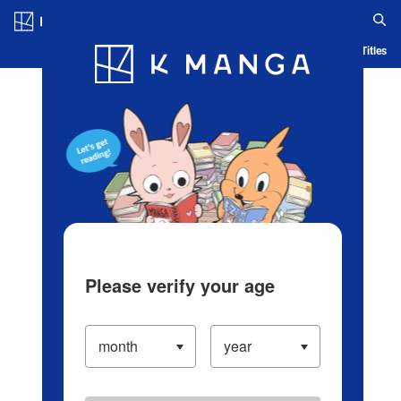
Log in/Create Account
Blog
App
Ranking
History
Serialized Titles
Please verify your age