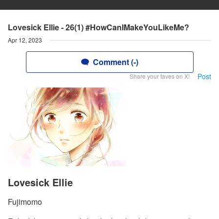
Lovesick Ellie - 26(1) #HowCanIMakeYouLikeMe?
Apr 12, 2023
Comment (-)
Post
Share your faves on X!
Lovesick Ellie
Fujimomo