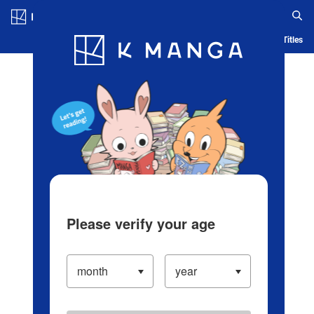
Log in/Create Account
Blog
App
Ranking
History
Serialized Titles
Please verify your age