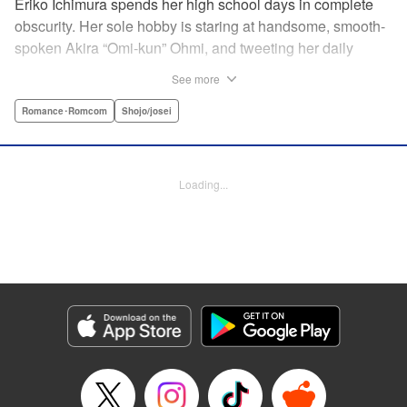
Eriko Ichimura spends her high school days in complete
obscurity. Her sole hobby is staring at handsome, smooth-
spoken Akira “Omi-kun” Ohmi, and tweeting her daily
fantasies under the screen-name “Lovesick Ellie.” One
See more
fateful day, she accidentally bears witness to Omi-kun's
true self—and if that weren't enough, he sees her
Romance･Romcom
Shojo/josei
mortifying Twitter, too! Follow along with a plain, perverted
girl, a two-faced boy, and their curious romance! "
Translation by Kevin Gifford/ Ursula Ku, Lettering by
Loading...
Daniel Park/Allen Berry, Editing by Sarah Tilson, YKS
Services LLC/SKY JAPAN, Inc.
Manga Details
Category: Manga
Genre: Romance･Romcom, Shojo/josei
Title in Japanese: 恋わずらいのエリー
Episode Details
Released: Apr 12, 2023
Book Length: 20 pages
Price: 69p