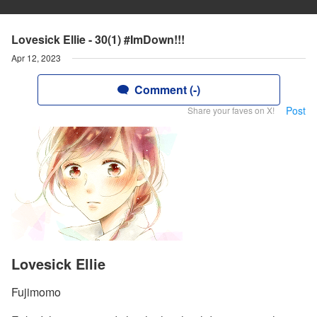
Lovesick Ellie - 30(1) #ImDown!!!
Apr 12, 2023
Comment (-)
Post
Share your faves on X!
Lovesick Ellie
Fujimomo