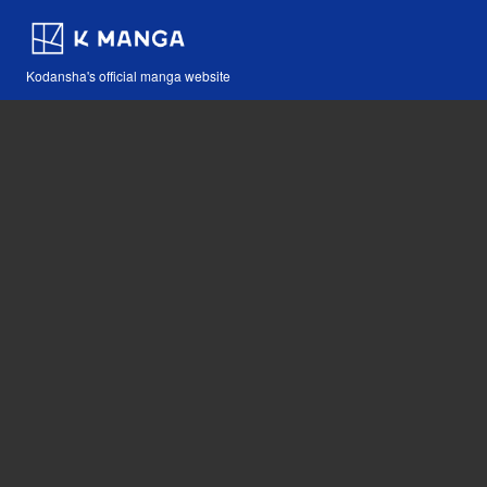
Kodansha's official manga website