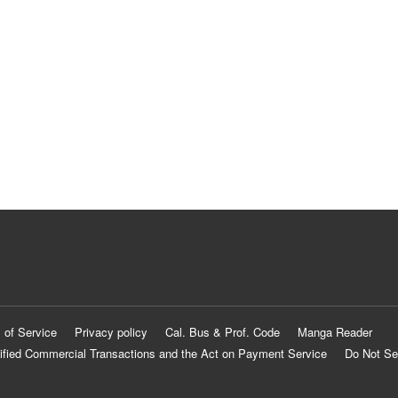
 of Service
Privacy policy
Cal. Bus & Prof. Code
Manga Reader
ified Commercial Transactions and the Act on Payment Service
Do Not Se