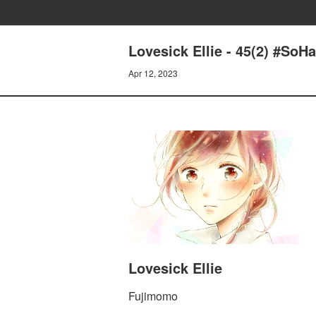
Lovesick Ellie - 45(2) #SoH
Apr 12, 2023
Lovesick Ellie
Fujimomo