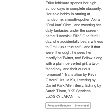
Eriko Ichimura spends her high
school days in complete obscurity.
Her sole hobby is staring at
handsome, smooth-spoken Akira
“Omi-kun” Ohmi, and tweeting her
daily fantasies under the screen-
name “Lovesick Ellie.” One fateful
day, she accidentally bears witness
to Omi-kun's true self—and if that
weren't enough, he sees her
mortifying Twitter, too! Follow along
with a plain, perverted girl, a two-
faced boy, and their curious
romance! " Translation by Kevin
Gifford/ Ursula Ku, Lettering by
Daniel Park/Allen Berry, Editing by
Sarah Tilson, YKS Services
LLC/SKY JAPAN, Inc.
Romance･Romcom
Shojo/josei