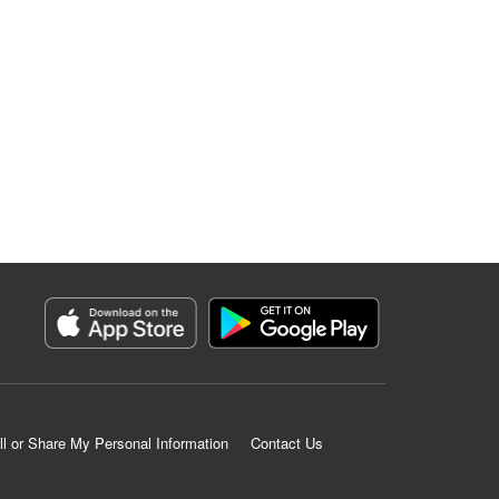
ll or Share My Personal Information
Contact Us