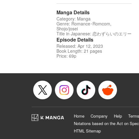
Manga Details
Category: Manga
Genre: Romance･Romcom,
Shojo/josei
Title in Japanese: 恋わずらいのエリー
Episode Details
Released: Apr 12, 2023
Book Length: 21 pages
Price: 69p
Home
Company
Help
Terms
Notations based on the Act on Spec
HTML Sitemap