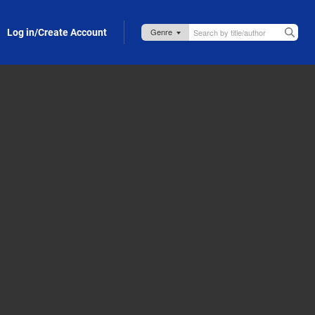
Log in/Create Account