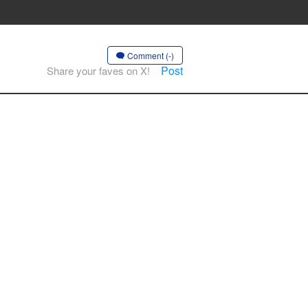
Comment (-)
Post
Share your faves on X!