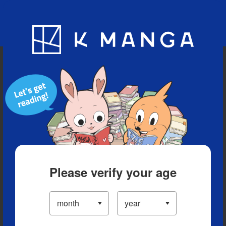
Blog
App
Ranking
History
Serialized Titles
Please verify your age