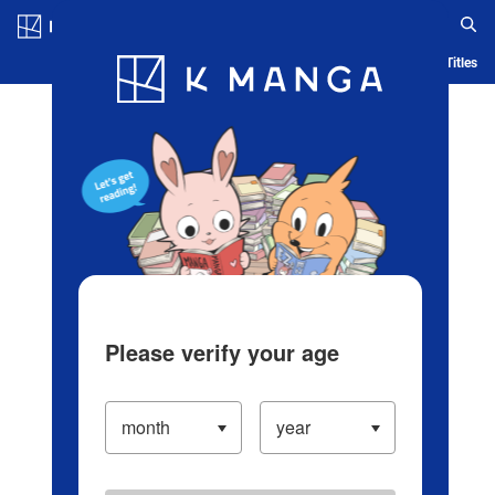
Log in/Create Account
Blog
App
Ranking
History
Serialized Titles
Please verify your age