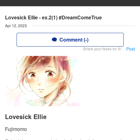
Lovesick Ellie - ex.2(1) #DreamComeTrue
Apr 12, 2023
Comment (-)
Post
Share your faves on X!
Lovesick Ellie
Fujimomo