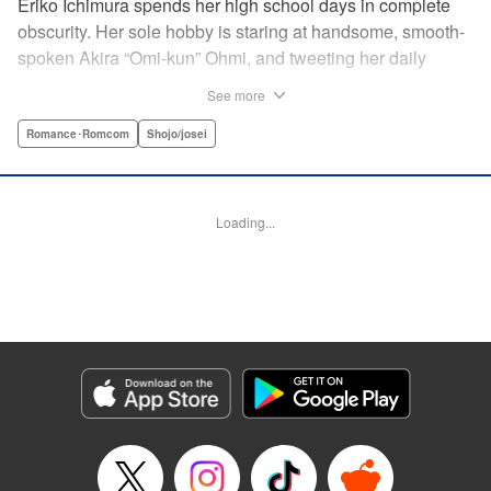
Eriko Ichimura spends her high school days in complete
obscurity. Her sole hobby is staring at handsome, smooth-
spoken Akira “Omi-kun” Ohmi, and tweeting her daily
fantasies under the screen-name “Lovesick Ellie.” One
See more
fateful day, she accidentally bears witness to Omi-kun's
true self—and if that weren't enough, he sees her
Romance･Romcom
Shojo/josei
mortifying Twitter, too! Follow along with a plain, perverted
girl, a two-faced boy, and their curious romance! "
Translation by Kevin Gifford/ Ursula Ku, Lettering by
Loading...
Daniel Park/Allen Berry, Editing by Sarah Tilson, YKS
Services LLC/SKY JAPAN, Inc.
Manga Details
Category: Manga
Genre: Romance･Romcom, Shojo/josei
Title in Japanese: 恋わずらいのエリー
Episode Details
Released: Apr 12, 2023
Book Length: 21 pages
Price: 69p