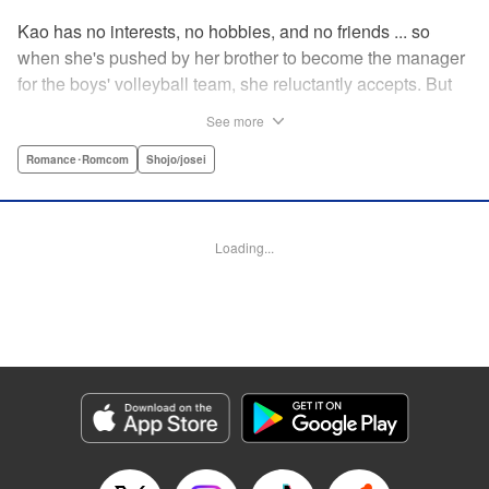
Kao has no interests, no hobbies, and no friends ... so
when she's pushed by her brother to become the manager
for the boys' volleyball team, she reluctantly accepts. But
her future as manager is contingent on roping in the
See more
equally reluctant Kuze-kun, who, despite his passion and
talent, seems intent on leaving volleyball behind ... "
Romance･Romcom
Shojo/josei
Translation by Barbara Vincent, Lettering by Juan Marcos
Rivera, KPS Products Corp.
Loading...
Manga Details
Category: Manga
Genre: Romance･Romcom, Shojo/josei
Title in Japanese: 放課後、恋した。
Episode Details
Released: Apr 13, 2023
Book Length: 19 pages
Price: 69p