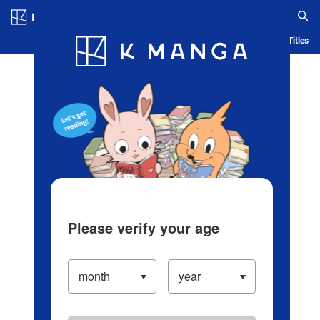
Log in/Create Account
Blog
App
Ranking
History
Serialized Titles
Please verify your age