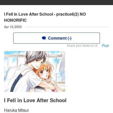
I Fell in Love After School - practice6(2) NO
HONORIFIC
Apr 13, 2023
Comment (-)
Post
Share your faves on X!
I Fell in Love After School
Haruka Mitsui