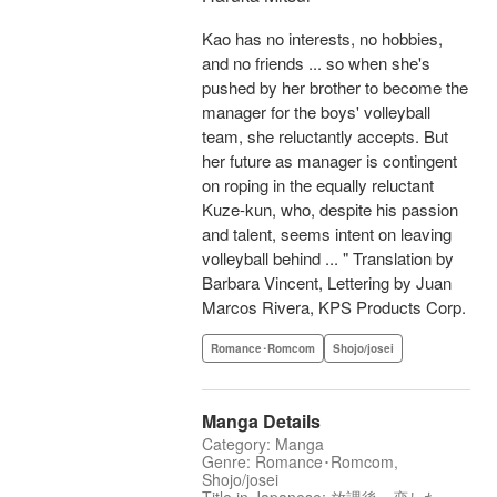
Kao has no interests, no hobbies,
and no friends ... so when she's
pushed by her brother to become the
manager for the boys' volleyball
team, she reluctantly accepts. But
her future as manager is contingent
on roping in the equally reluctant
Kuze-kun, who, despite his passion
and talent, seems intent on leaving
volleyball behind ... " Translation by
Barbara Vincent, Lettering by Juan
Marcos Rivera, KPS Products Corp.
Romance･Romcom
Shojo/josei
Manga Details
Category: Manga
Genre: Romance･Romcom,
Shojo/josei