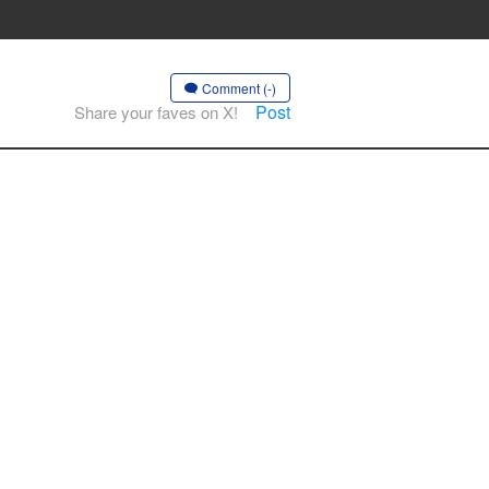
Comment (-)
Post
Share your faves on X!