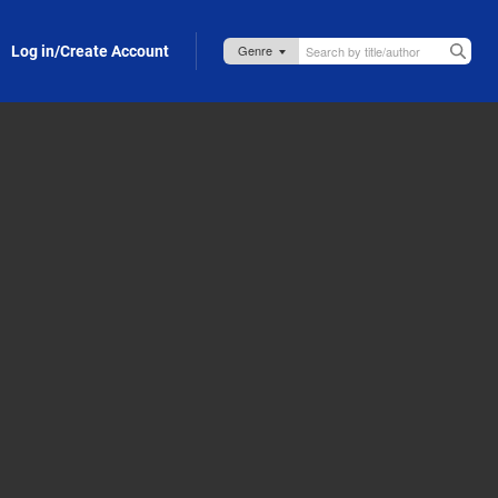
Log in/Create Account