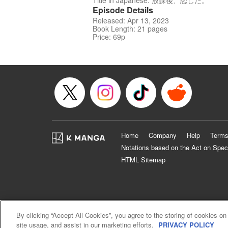
Title in Japanese: 放課後、恋した。
Episode Details
Released: Apr 13, 2023
Book Length: 21 pages
Price: 69p
Home
Company
Help
Terms
Notations based on the Act on Spec
HTML Sitemap
By clicking “Accept All Cookies”, you agree to the storing of cookies on
site usage, and assist in our marketing efforts.
PRIVACY POLICY