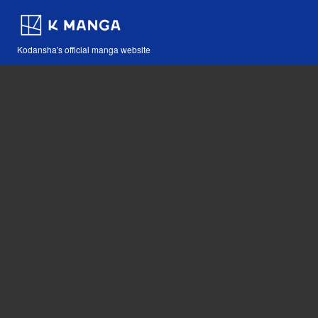
Kodansha's official manga website