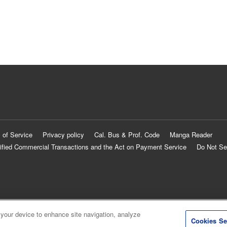
 of Service
Privacy policy
Cal. Bus & Prof. Code
Manga Reader
ified Commercial Transactions and the Act on Payment Service
Do Not Se
 your device to enhance site navigation, analyze
Cookies Se