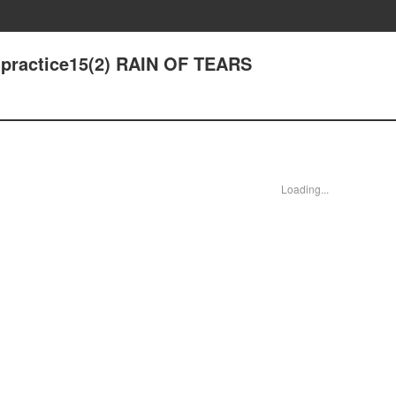
 - practice15(2) RAIN OF TEARS
Loading...