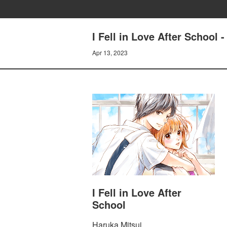
I Fell in Love After School
Apr 13, 2023
I Fell in Love After
School
Haruka Mitsui