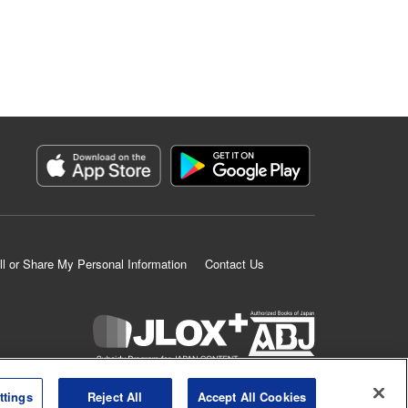
ll or Share My Personal Information
Contact Us
K MANGA is an authorized digital distribution service.
ttings
Reject All
Accept All Cookies
©
KODANSHA LTD.
ALL RIGHTS RESERVED.