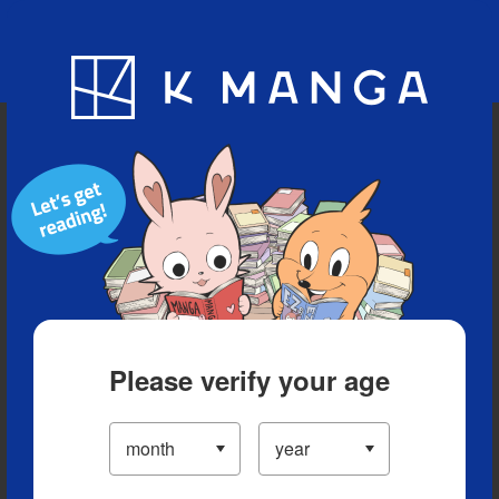
Blog
App
Ranking
History
Serialized Titles
Please verify your age