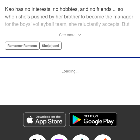
Kao has no interests, no hobbies, and no friends ... so
when she's pushed by her brother to become the manager
for the boys' volleyball team, she reluctantly accepts. But
her future as manager is contingent on roping in the
See more
equally reluctant Kuze-kun, who, despite his passion and
talent, seems intent on leaving volleyball behind ... "
Romance･Romcom
Shojo/josei
Translation by Barbara Vincent, Lettering by Juan Marcos
Rivera, KPS Products Corp.
Loading...
Manga Details
Category: Manga
Genre: Romance･Romcom, Shojo/josei
Title in Japanese: 放課後、恋した。
Episode Details
Released: Apr 13, 2023
Book Length: 19 pages
Price: 69p