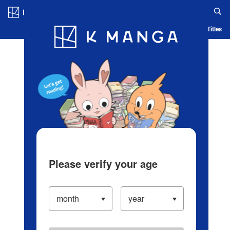
Log in/Create Account
Blog
App
Ranking
History
Serialized Titles
Please verify your age