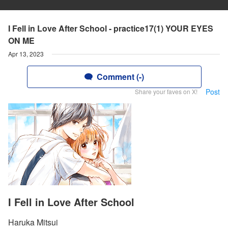
I Fell in Love After School - practice17(1) YOUR EYES
ON ME
Apr 13, 2023
Comment (-)
Post
Share your faves on X!
I Fell in Love After School
Haruka Mitsui