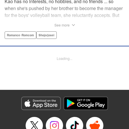
Kao has no interests, no hobbies, and no friends ... so
when she's pushed by her brother to become the manager
for the boys' volleyball team, she reluctantly accepts. But
her future as manager is contingent on roping in the
See more
equally reluctant Kuze-kun, who, despite his passion and
talent, seems intent on leaving volleyball behind ... "
Romance･Romcom
Shojo/josei
Translation by Barbara Vincent, Lettering by Juan Marcos
Rivera, KPS Products Corp.
Loading...
Manga Details
Category: Manga
Genre: Romance･Romcom, Shojo/josei
Title in Japanese: 放課後、恋した。
Episode Details
Released: Apr 13, 2023
Book Length: 21 pages
Price: 69p