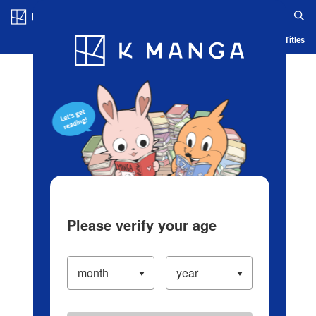
Log in/Create Account
Blog
App
Ranking
History
Serialized Titles
Please verify your age