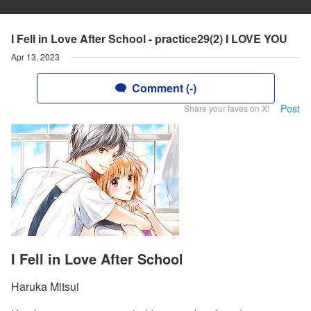
I Fell in Love After School - practice29(2) I LOVE YOU
Apr 13, 2023
Comment (-)
Post
Share your faves on X!
I Fell in Love After School
Haruka Mitsui