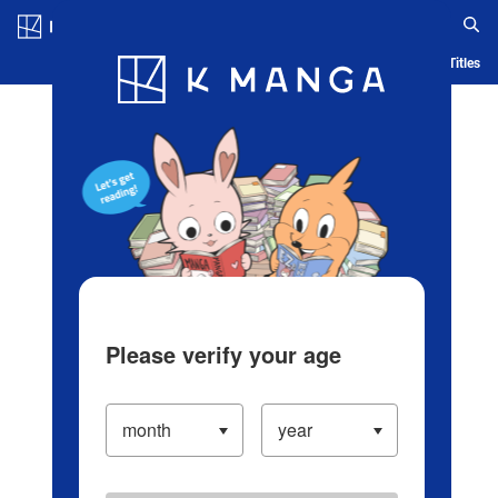
Log in/Create Account
Blog
App
Ranking
History
Serialized Titles
Please verify your age