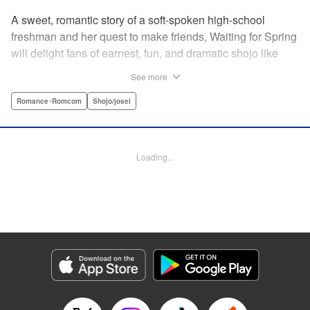
A sweet, romantic story of a soft-spoken high-school
freshman and her quest to make friends, Waiting for Spring
will delight fans of earnest, fun, and dramatic shojo like
Kimi ni Todoke and Say I Love You. par par Mizuki is a shy
See more
girl who’s about to enter high school, and vows to open
herself up to new friendships. Of course, the four stars of
Romance･Romcom
Shojo/josei
the boys’ basketball team weren’t exactly the friends she
had in mind! Yet, when they drop by the café where she
works, the five quickly hit it off. Soon she’s been
Loading...
accidentally thrust into the spotlight, targeted by jealous
girls. And will she expand her mission to include … love? "
Translation by Alethea Nibley & Athena Nibley, Lettering
by Sara Linsley, Editing by Haruko Hashimoto, Kodansha
USA Publishing, LLC
Manga Details
Category: Manga
Genre: Romance･Romcom, Shojo/josei
Title in Japanese: 春待つ僕ら