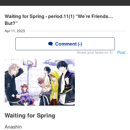
Waiting for Spring - period.11(1) “We’re Friends…
But?”
Apr 11, 2023
Comment (-)
Post
Share your faves on X!
Waiting for Spring
Anashin