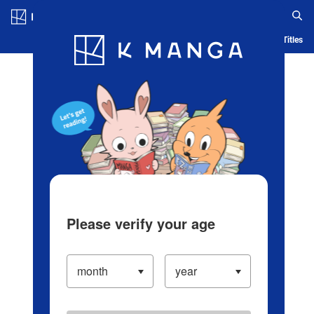
Log in/Create Account
Blog
App
Ranking
History
Serialized Titles
Please verify your age