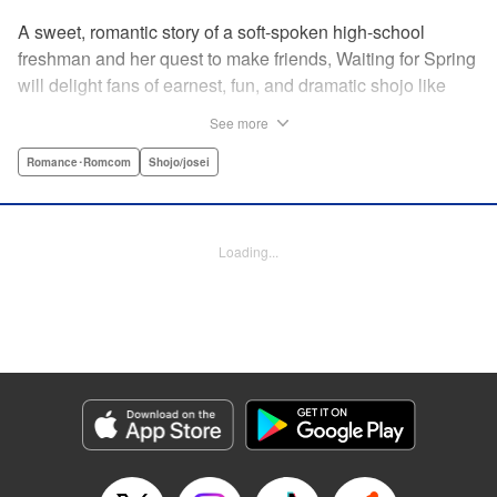
A sweet, romantic story of a soft-spoken high-school
freshman and her quest to make friends, Waiting for Spring
will delight fans of earnest, fun, and dramatic shojo like
Kimi ni Todoke and Say I Love You. par par Mizuki is a shy
See more
girl who’s about to enter high school, and vows to open
herself up to new friendships. Of course, the four stars of
Romance･Romcom
Shojo/josei
the boys’ basketball team weren’t exactly the friends she
had in mind! Yet, when they drop by the café where she
works, the five quickly hit it off. Soon she’s been
Loading...
accidentally thrust into the spotlight, targeted by jealous
girls. And will she expand her mission to include … love? "
Translation by Alethea Nibley & Athena Nibley, Lettering
by Sara Linsley, Editing by Haruko Hashimoto, Kodansha
USA Publishing, LLC
Manga Details
Category: Manga
Genre: Romance･Romcom, Shojo/josei
Title in Japanese: 春待つ僕ら