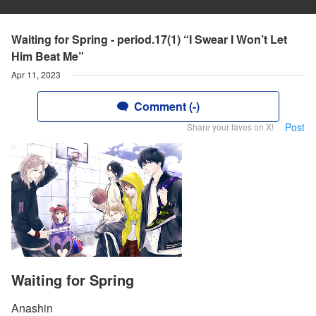
Waiting for Spring - period.17(1) “I Swear I Won’t Let
Him Beat Me”
Apr 11, 2023
Comment (-)
Post
Share your faves on X!
Waiting for Spring
Anashin