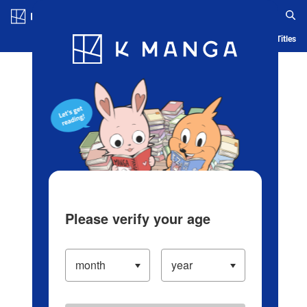
Log in/Create Account
Blog
App
Ranking
History
Serialized Titles
Please verify your age