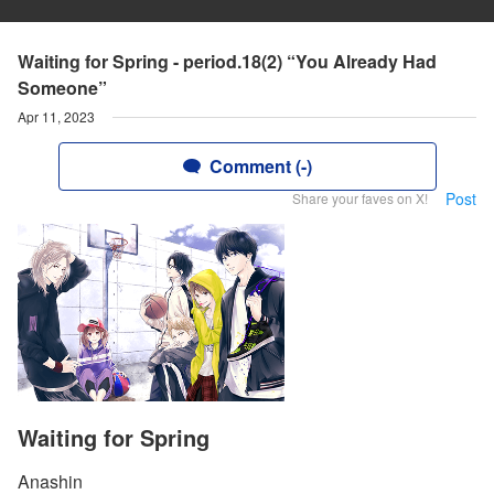
Waiting for Spring - period.18(2) “You Already Had
Someone”
Apr 11, 2023
Comment (-)
Post
Share your faves on X!
Waiting for Spring
Anashin