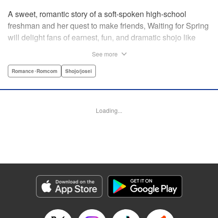
A sweet, romantic story of a soft-spoken high-school
freshman and her quest to make friends, Waiting for Spring
will delight fans of earnest, fun, and dramatic shojo like
Kimi ni Todoke and Say I Love You. par par Mizuki is a shy
See more
girl who’s about to enter high school, and vows to open
herself up to new friendships. Of course, the four stars of
Romance･Romcom
Shojo/josei
the boys’ basketball team weren’t exactly the friends she
had in mind! Yet, when they drop by the café where she
works, the five quickly hit it off. Soon she’s been
Loading...
accidentally thrust into the spotlight, targeted by jealous
girls. And will she expand her mission to include … love? "
Translation by Alethea Nibley & Athena Nibley, Lettering
by Sara Linsley, Editing by Haruko Hashimoto, Kodansha
USA Publishing, LLC
Manga Details
Category: Manga
Genre: Romance･Romcom, Shojo/josei
Title in Japanese: 春待つ僕ら