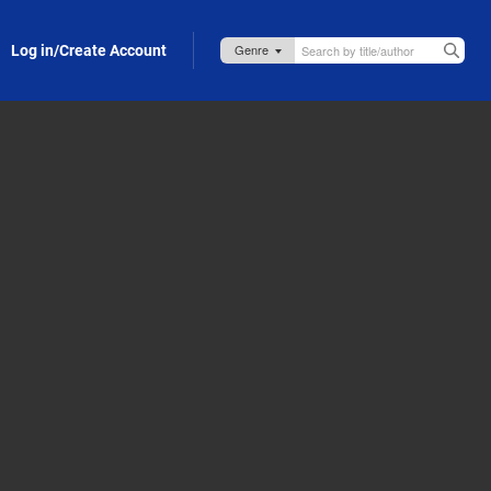
Log in/Create Account