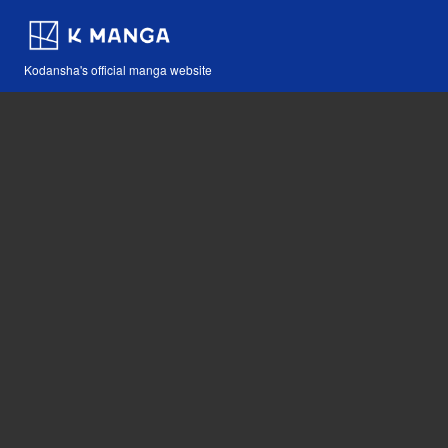
Kodansha's official manga website