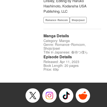
Linsley, Editing by Haruko
Hashimoto, Kodansha USA
Publishing, LLC
Romance･Romcom
Shojo/josei
Manga Details
Category: Manga
Genre: Romance･Romcom,
Shojo/josei
Title in Japanese: 春待つ僕ら
Episode Details
Released: Apr 11, 2023
Book Length: 20 pages
Price: 69p