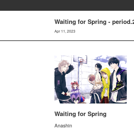
Waiting for Spring - period
Apr 11, 2023
Waiting for Spring
Anashin