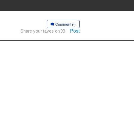
Comment (-)
Post
Share your faves on X!