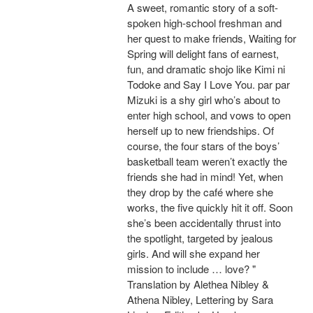
A sweet, romantic story of a soft-
spoken high-school freshman and
her quest to make friends, Waiting for
Spring will delight fans of earnest,
fun, and dramatic shojo like Kimi ni
Todoke and Say I Love You. par par
Mizuki is a shy girl who’s about to
enter high school, and vows to open
herself up to new friendships. Of
course, the four stars of the boys’
basketball team weren’t exactly the
friends she had in mind! Yet, when
they drop by the café where she
works, the five quickly hit it off. Soon
she’s been accidentally thrust into
the spotlight, targeted by jealous
girls. And will she expand her
mission to include … love? "
Translation by Alethea Nibley &
Athena Nibley, Lettering by Sara