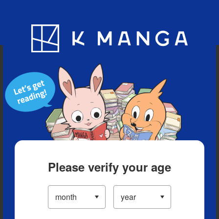
Blog
App
Ranking
History
Serialized Titles
Please verify your age