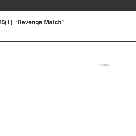
.26(1) “Revenge Match”
Loading...