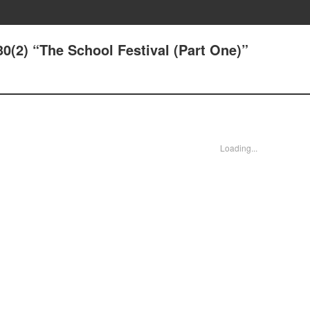
30(2) “The School Festival (Part One)”
Loading...