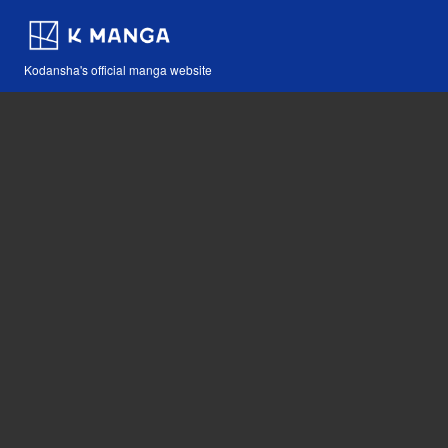
Kodansha's official manga website