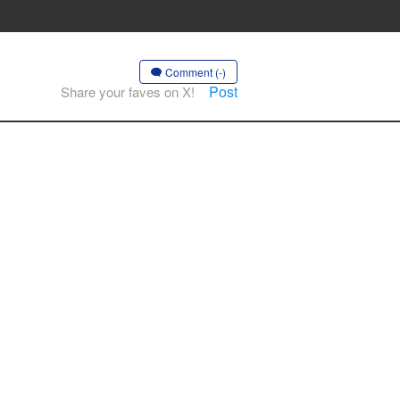
Comment (-)
Post
Share your faves on X!