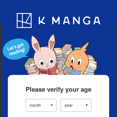
Blog
App
Ranking
History
Serialized Titles
Please verify your age