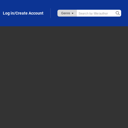
Log in/Create Account