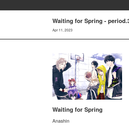
Waiting for Spring - period.
Apr 11, 2023
Waiting for Spring
Anashin