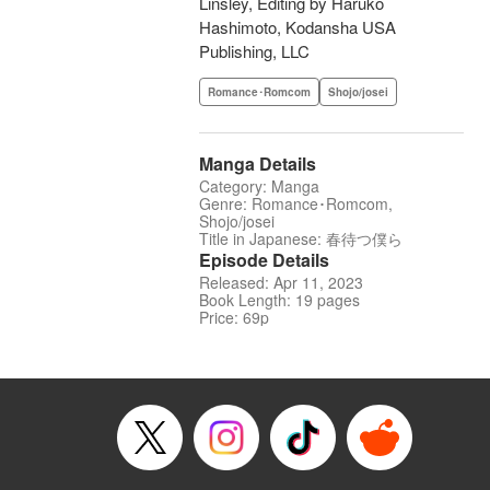
Linsley, Editing by Haruko
Hashimoto, Kodansha USA
Publishing, LLC
Romance･Romcom
Shojo/josei
Manga Details
Category: Manga
Genre: Romance･Romcom,
Shojo/josei
Title in Japanese: 春待つ僕ら
Episode Details
Released: Apr 11, 2023
Book Length: 19 pages
Price: 69p