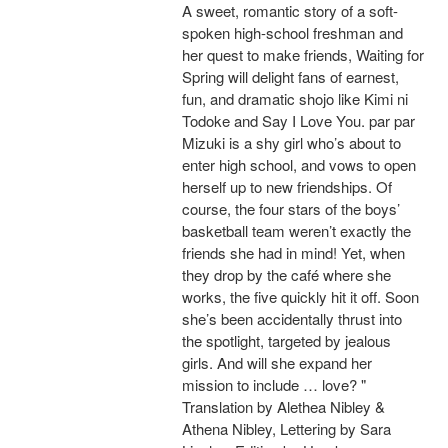
A sweet, romantic story of a soft-
spoken high-school freshman and
her quest to make friends, Waiting for
Spring will delight fans of earnest,
fun, and dramatic shojo like Kimi ni
Todoke and Say I Love You. par par
Mizuki is a shy girl who’s about to
enter high school, and vows to open
herself up to new friendships. Of
course, the four stars of the boys’
basketball team weren’t exactly the
friends she had in mind! Yet, when
they drop by the café where she
works, the five quickly hit it off. Soon
she’s been accidentally thrust into
the spotlight, targeted by jealous
girls. And will she expand her
mission to include … love? "
Translation by Alethea Nibley &
Athena Nibley, Lettering by Sara