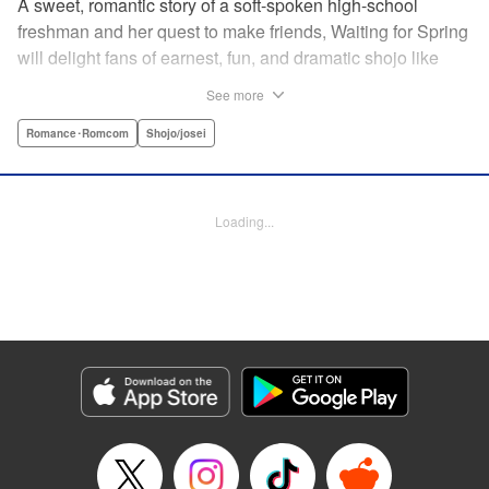
A sweet, romantic story of a soft-spoken high-school
freshman and her quest to make friends, Waiting for Spring
will delight fans of earnest, fun, and dramatic shojo like
Kimi ni Todoke and Say I Love You. par par Mizuki is a shy
See more
girl who’s about to enter high school, and vows to open
herself up to new friendships. Of course, the four stars of
Romance･Romcom
Shojo/josei
the boys’ basketball team weren’t exactly the friends she
had in mind! Yet, when they drop by the café where she
works, the five quickly hit it off. Soon she’s been
Loading...
accidentally thrust into the spotlight, targeted by jealous
girls. And will she expand her mission to include … love? "
Translation by Alethea Nibley & Athena Nibley, Lettering
by Sara Linsley, Editing by Haruko Hashimoto, Kodansha
USA Publishing, LLC
Manga Details
Category: Manga
Genre: Romance･Romcom, Shojo/josei
Title in Japanese: 春待つ僕ら
Episode Details