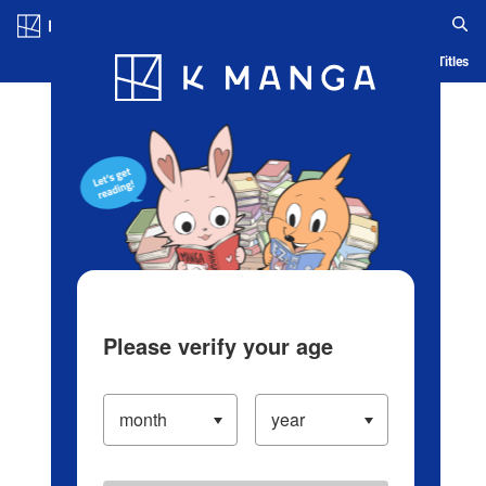
Log in/Create Account
Blog
App
Ranking
History
Serialized Titles
Please verify your age