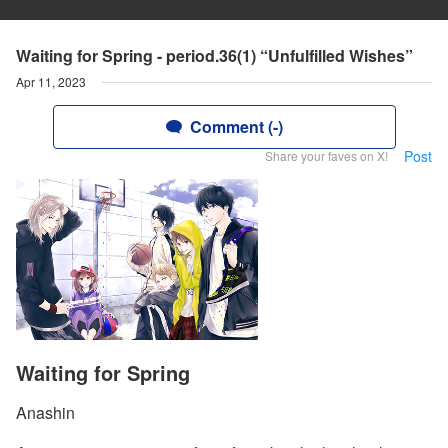
Waiting for Spring - period.36(1) “Unfulfilled Wishes”
Apr 11, 2023
Comment (-)
Post
Share your faves on X!
Waiting for Spring
Anashin