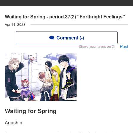
Waiting for Spring - period.37(2) “Forthright Feelings”
Apr 11, 2023
Comment (-)
Post
Share your faves on X!
Waiting for Spring
Anashin