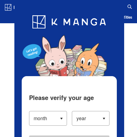
Log in/Create Account
Blog
App
Ranking
History
Serialized Titles
Please verify your age