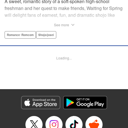
A sweet, romantic story of a soft-spoken high-school
freshman and her quest to make friends, Waiting for Spring
will delight fans of earnest, fun, and dramatic shojo like
Kimi ni Todoke and Say I Love You. par par Mizuki is a shy
See more
girl who’s about to enter high school, and vows to open
herself up to new friendships. Of course, the four stars of
Romance･Romcom
Shojo/josei
the boys’ basketball team weren’t exactly the friends she
had in mind! Yet, when they drop by the café where she
works, the five quickly hit it off. Soon she’s been
Loading...
accidentally thrust into the spotlight, targeted by jealous
girls. And will she expand her mission to include … love? "
Translation by Alethea Nibley & Athena Nibley, Lettering
by Sara Linsley, Editing by Haruko Hashimoto, Kodansha
USA Publishing, LLC
Manga Details
Category: Manga
Genre: Romance･Romcom, Shojo/josei
Title in Japanese: 春待つ僕ら
Episode Details