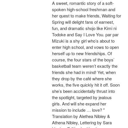
A sweet, romantic story of a soft-
spoken high-school freshman and
her quest to make friends, Waiting for
Spring will delight fans of earnest,
fun, and dramatic shojo like Kimi ni
Todoke and Say I Love You. par par
Mizuki is a shy girl who’s about to
enter high school, and vows to open
herself up to new friendships. Of
course, the four stars of the boys’
basketball team weren’t exactly the
friends she had in mind! Yet, when
they drop by the café where she
works, the five quickly hit it off. Soon
she’s been accidentally thrust into
the spotlight, targeted by jealous
girls. And will she expand her
mission to include … love? "
Translation by Alethea Nibley &
Athena Nibley, Lettering by Sara