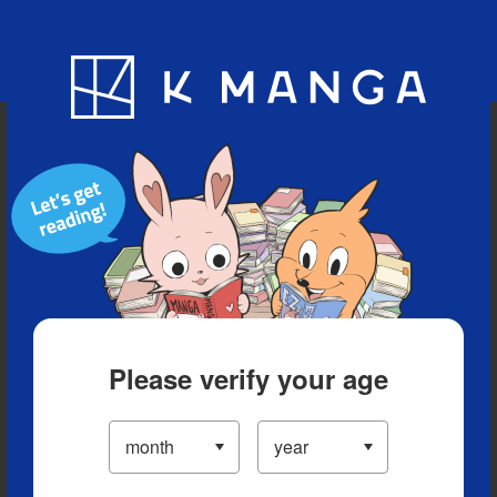
Blog
App
Ranking
History
Serialized Titles
Please verify your age