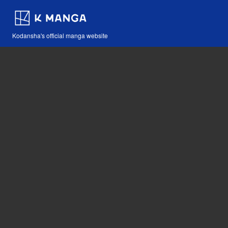
Kodansha's official manga website