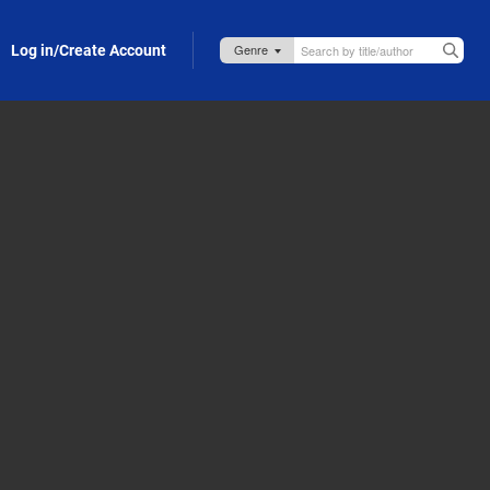
Log in/Create Account