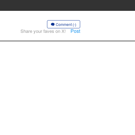
Comment (-)
Post
Share your faves on X!