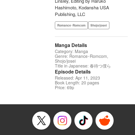
Linsley, Editing by Haruko
Hashimoto, Kodansha USA
Publishing, LLC
Romance･Romcom
Shojo/josei
Manga Details
Category: Manga
Genre: Romance･Romcom,
Shojo/josei
Title in Japanese: 春待つ僕ら
Episode Details
Released: Apr 11, 2023
Book Length: 20 pages
Price: 69p