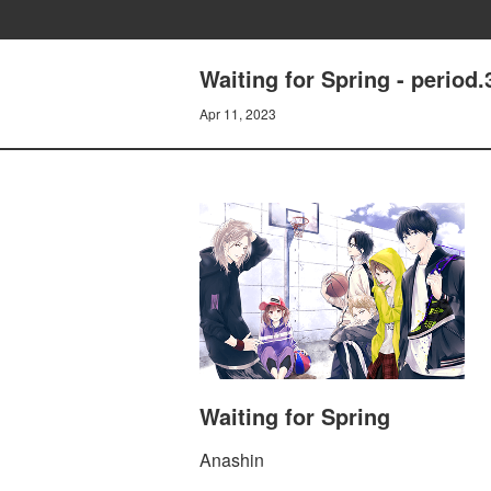
Waiting for Spring - period.
Apr 11, 2023
Waiting for Spring
Anashin