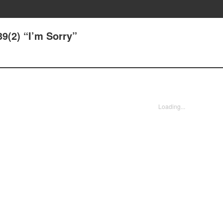
39(2) “I’m Sorry”
Loading...