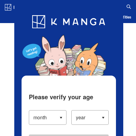
Log in/Create Account
Blog
App
Ranking
History
Serialized Titles
Please verify your age