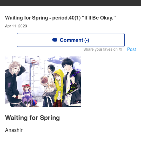
Waiting for Spring - period.40(1) “It’ll Be Okay.”
Apr 11, 2023
Comment (-)
Post
Share your faves on X!
Waiting for Spring
Anashin