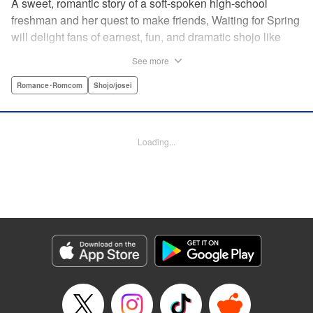
A sweet, romantic story of a soft-spoken high-school
freshman and her quest to make friends, Waiting for Spring
will delight fans of earnest, fun, and dramatic shojo like
Kimi ni Todoke and Say I Love You. par par Mizuki is a shy
See more
girl who’s about to enter high school, and vows to open
herself up to new friendships. Of course, the four stars of
Romance･Romcom
Shojo/josei
the boys’ basketball team weren’t exactly the friends she
had in mind! Yet, when they drop by the café where she
works, the five quickly hit it off. Soon she’s been
Loading...
accidentally thrust into the spotlight, targeted by jealous
girls. And will she expand her mission to include … love? "
Translation by Alethea Nibley & Athena Nibley, Lettering
by Sara Linsley, Editing by Haruko Hashimoto, Kodansha
USA Publishing, LLC
Manga Details
Category: Manga
Genre: Romance･Romcom, Shojo/josei
Title in Japanese: 春待つ僕ら
Episode Details