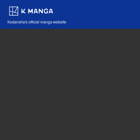
Kodansha's official manga website