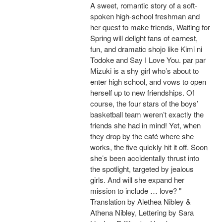
A sweet, romantic story of a soft-
spoken high-school freshman and
her quest to make friends, Waiting for
Spring will delight fans of earnest,
fun, and dramatic shojo like Kimi ni
Todoke and Say I Love You. par par
Mizuki is a shy girl who’s about to
enter high school, and vows to open
herself up to new friendships. Of
course, the four stars of the boys’
basketball team weren’t exactly the
friends she had in mind! Yet, when
they drop by the café where she
works, the five quickly hit it off. Soon
she’s been accidentally thrust into
the spotlight, targeted by jealous
girls. And will she expand her
mission to include … love? "
Translation by Alethea Nibley &
Athena Nibley, Lettering by Sara