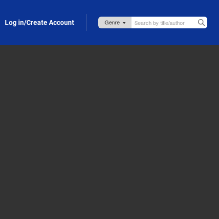
Log in/Create Account