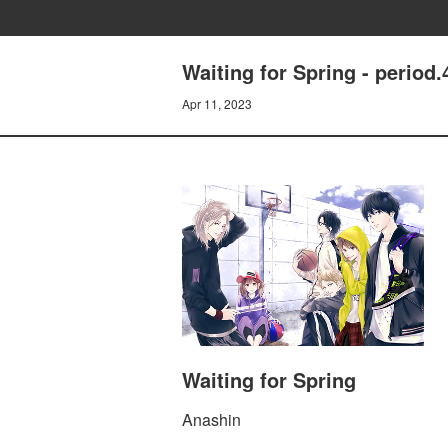
Waiting for Spring - period.
Apr 11, 2023
Waiting for Spring
Anashin