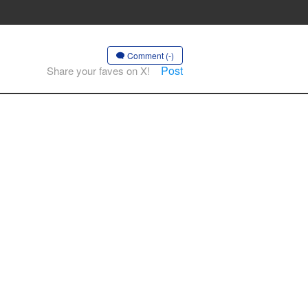
Comment (-)
Post
Share your faves on X!