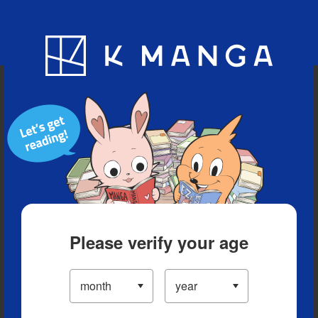
Blog
App
Ranking
History
Serialized Titles
Please verify your age