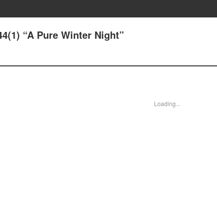
44(1) “A Pure Winter Night”
Loading...