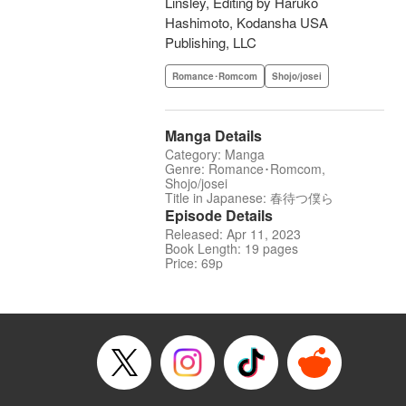
Linsley, Editing by Haruko
Hashimoto, Kodansha USA
Publishing, LLC
Romance･Romcom
Shojo/josei
Manga Details
Category: Manga
Genre: Romance･Romcom,
Shojo/josei
Title in Japanese: 春待つ僕ら
Episode Details
Released: Apr 11, 2023
Book Length: 19 pages
Price: 69p