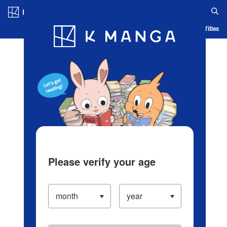
Log in/Create Account
Blog
App
Ranking
History
Serialized Titles
Please verify your age