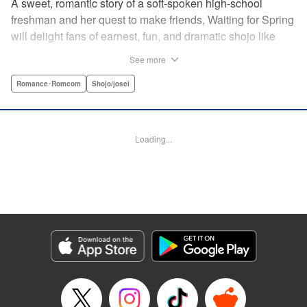
A sweet, romantic story of a soft-spoken high-school
freshman and her quest to make friends, Waiting for Spring
will delight fans of earnest, fun, and dramatic shojo like
Kimi ni Todoke and Say I Love You. par par Mizuki is a shy
See more
girl who’s about to enter high school, and vows to open
herself up to new friendships. Of course, the four stars of
Romance･Romcom
Shojo/josei
the boys’ basketball team weren’t exactly the friends she
had in mind! Yet, when they drop by the café where she
works, the five quickly hit it off. Soon she’s been
Loading...
accidentally thrust into the spotlight, targeted by jealous
girls. And will she expand her mission to include … love? "
Translation by Alethea Nibley & Athena Nibley, Lettering
by Sara Linsley, Editing by Haruko Hashimoto, Kodansha
USA Publishing, LLC
Manga Details
Category: Manga
Genre: Romance･Romcom, Shojo/josei
Title in Japanese: 春待つ僕ら
Episode Details