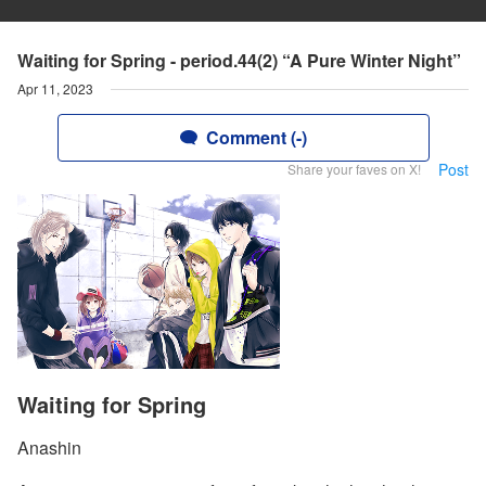
Waiting for Spring - period.44(2) “A Pure Winter Night”
Apr 11, 2023
Comment (-)
Post
Share your faves on X!
Waiting for Spring
Anashin