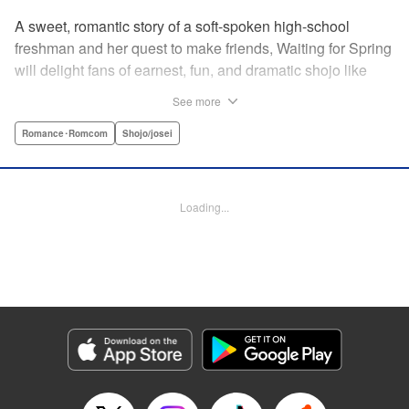
A sweet, romantic story of a soft-spoken high-school
freshman and her quest to make friends, Waiting for Spring
will delight fans of earnest, fun, and dramatic shojo like
Kimi ni Todoke and Say I Love You. par par Mizuki is a shy
See more
girl who’s about to enter high school, and vows to open
herself up to new friendships. Of course, the four stars of
Romance･Romcom
Shojo/josei
the boys’ basketball team weren’t exactly the friends she
had in mind! Yet, when they drop by the café where she
works, the five quickly hit it off. Soon she’s been
Loading...
accidentally thrust into the spotlight, targeted by jealous
girls. And will she expand her mission to include … love? "
Translation by Alethea Nibley & Athena Nibley, Lettering
by Sara Linsley, Editing by Haruko Hashimoto, Kodansha
USA Publishing, LLC
Manga Details
Category: Manga
Genre: Romance･Romcom, Shojo/josei
Title in Japanese: 春待つ僕ら