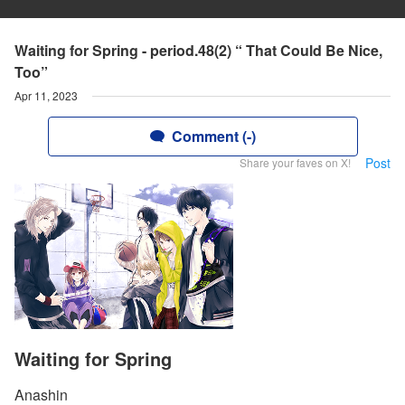
Waiting for Spring - period.48(2) “ That Could Be Nice,
Too”
Apr 11, 2023
Comment (-)
Post
Share your faves on X!
Waiting for Spring
Anashin