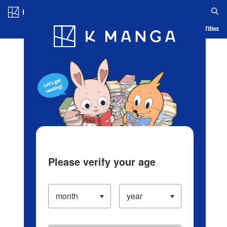
Log in/Create Account
Blog
App
Ranking
History
Serialized Titles
Please verify your age