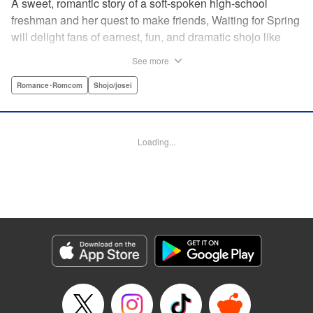
A sweet, romantic story of a soft-spoken high-school
freshman and her quest to make friends, Waiting for Spring
will delight fans of earnest, fun, and dramatic shojo like
Kimi ni Todoke and Say I Love You. par par Mizuki is a shy
See more
girl who’s about to enter high school, and vows to open
herself up to new friendships. Of course, the four stars of
Romance･Romcom
Shojo/josei
the boys’ basketball team weren’t exactly the friends she
had in mind! Yet, when they drop by the café where she
works, the five quickly hit it off. Soon she’s been
Loading...
accidentally thrust into the spotlight, targeted by jealous
girls. And will she expand her mission to include … love? "
Translation by Alethea Nibley & Athena Nibley, Lettering
by Sara Linsley, Editing by Haruko Hashimoto, Kodansha
USA Publishing, LLC
Manga Details
Category: Manga
Genre: Romance･Romcom, Shojo/josei
Title in Japanese: 春待つ僕ら
Episode Details