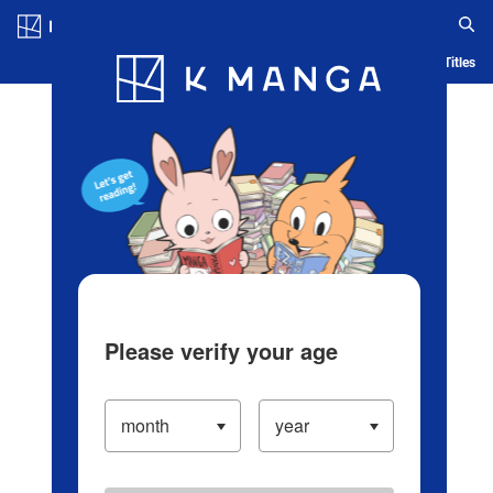
Log in/Create Account
Blog
App
Ranking
History
Serialized Titles
Please verify your age