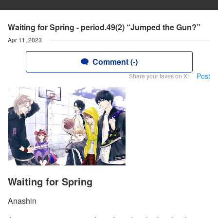
Waiting for Spring - period.49(2) “Jumped the Gun?”
Apr 11, 2023
Comment (-)
Post
Share your faves on X!
Waiting for Spring
Anashin