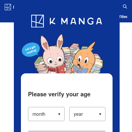
Log in/Create Account
Blog
App
Ranking
History
Serialized Titles
Please verify your age