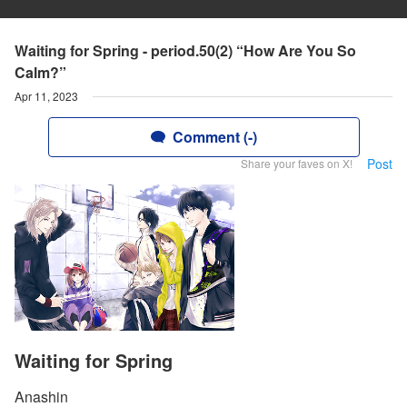
Waiting for Spring - period.50(2) “How Are You So
Calm?”
Apr 11, 2023
Comment (-)
Post
Share your faves on X!
Waiting for Spring
Anashin