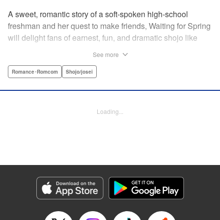
A sweet, romantic story of a soft-spoken high-school
freshman and her quest to make friends, Waiting for Spring
will delight fans of earnest, fun, and dramatic shojo like
Kimi ni Todoke and Say I Love You. par par Mizuki is a shy
See more
girl who’s about to enter high school, and vows to open
herself up to new friendships. Of course, the four stars of
Romance･Romcom
Shojo/josei
the boys’ basketball team weren’t exactly the friends she
had in mind! Yet, when they drop by the café where she
works, the five quickly hit it off. Soon she’s been
Loading...
accidentally thrust into the spotlight, targeted by jealous
girls. And will she expand her mission to include … love? "
Translation by Alethea Nibley & Athena Nibley, Lettering
by Sara Linsley, Editing by Haruko Hashimoto, Kodansha
USA Publishing, LLC
Manga Details
Category: Manga
Genre: Romance･Romcom, Shojo/josei
Title in Japanese: 春待つ僕ら