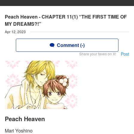
Peach Heaven - CHAPTER 11(1) “THE FIRST TIME OF
MY DREAMS?!”
Apr 12, 2023
Comment (-)
Post
Share your faves on X!
Peach Heaven
Mari Yoshino