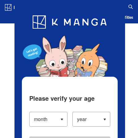
Log in/Create Account
Blog
App
Ranking
History
Serialized Titles
Please verify your age