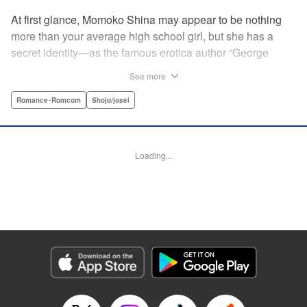
At first glance, Momoko Shina may appear to be nothing
more than your average high school girl, but she has a
secret identity—as the famous erotica author “George
Aihara”! After she witnesses an intimate moment between
See more
one of her teachers and the supermodel Ranmaru, she
borrows a little too much from reality in an effort to beat the
Romance･Romcom
Shojo/josei
deadline on her latest story. When Ranmaru gets wind of
this, he makes Momoko an offer she can’t refuse … Watch
the sparks fly as these two try to figure each other out in
Loading...
this high-tension romantic comedy! " Translation by Rose
Padgett, Lettering by Jacqueline Wee, Editing by Dawne
Law/Alexandra Swanson, YKS Services LLC/SKY JAPAN,
Inc.
Manga Details
Category: Manga
Genre: Romance･Romcom, Shojo/josei
Title in Japanese: 桃色ヘヴン！
Episode Details