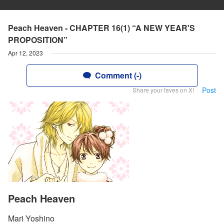
Peach Heaven - CHAPTER 16(1) “A NEW YEAR'S
PROPOSITION”
Apr 12, 2023
Comment (-)
Post
Share your faves on X!
Peach Heaven
Mari Yoshino