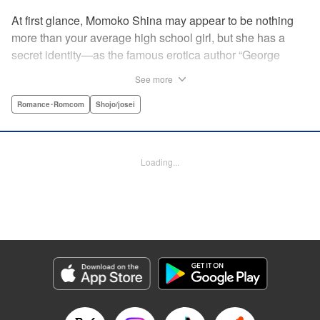
At first glance, Momoko Shina may appear to be nothing
more than your average high school girl, but she has a
secret identity—as the famous erotica author “George
Aihara”! After she witnesses an intimate moment between
See more
one of her teachers and the supermodel Ranmaru, she
borrows a little too much from reality in an effort to beat the
Romance･Romcom
Shojo/josei
deadline on her latest story. When Ranmaru gets wind of
this, he makes Momoko an offer she can’t refuse … Watch
the sparks fly as these two try to figure each other out in
Loading...
this high-tension romantic comedy! " Translation by Rose
Padgett, Lettering by Jacqueline Wee, Editing by Dawne
Law/Alexandra Swanson, YKS Services LLC/SKY JAPAN,
Inc.
Manga Details
Category: Manga
Genre: Romance･Romcom, Shojo/josei
Title in Japanese: 桃色ヘヴン！
Episode Details