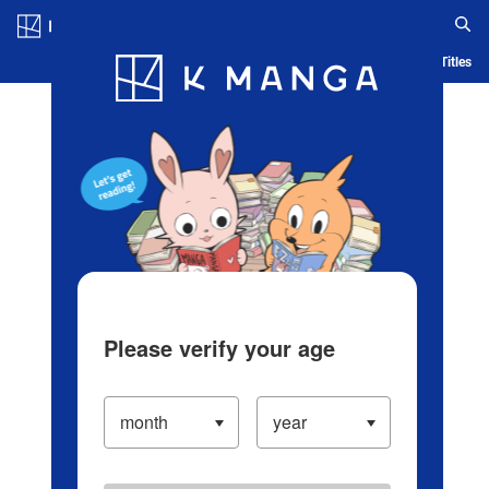
Log in/Create Account
Blog
App
Ranking
History
Serialized Titles
Please verify your age