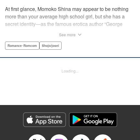
At first glance, Momoko Shina may appear to be nothing
more than your average high school girl, but she has a
secret identity—as the famous erotica author “George
Aihara”! After she witnesses an intimate moment between
See more
one of her teachers and the supermodel Ranmaru, she
borrows a little too much from reality in an effort to beat the
Romance･Romcom
Shojo/josei
deadline on her latest story. When Ranmaru gets wind of
this, he makes Momoko an offer she can’t refuse … Watch
the sparks fly as these two try to figure each other out in
Loading...
this high-tension romantic comedy! " Translation by Rose
Padgett, Lettering by Jacqueline Wee, Editing by Dawne
Law/Alexandra Swanson, YKS Services LLC/SKY JAPAN,
Inc.
Manga Details
Category: Manga
Genre: Romance･Romcom, Shojo/josei
Title in Japanese: 桃色ヘヴン！
Episode Details