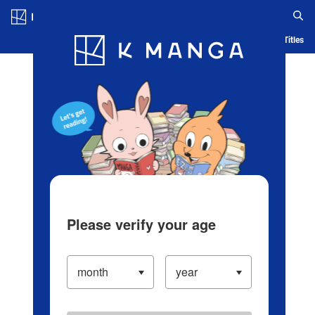
Log in/Create Account
Blog
App
Ranking
History
Serialized Titles
Please verify your age