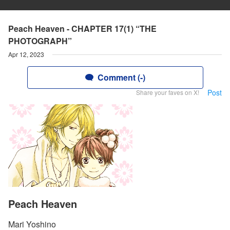
Peach Heaven - CHAPTER 17(1) “THE
PHOTOGRAPH”
Apr 12, 2023
Comment (-)
Post
Share your faves on X!
Peach Heaven
Mari Yoshino