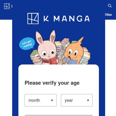
Log in/Create Account
Blog
App
Ranking
History
Serialized Titles
Please verify your age