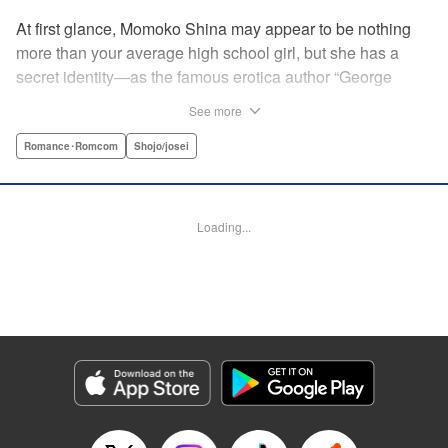
At first glance, Momoko Shina may appear to be nothing
more than your average high school girl, but she has a
secret identity—as the famous erotica author “George
Aihara”! After she witnesses an intimate moment between
See more
one of her teachers and the supermodel Ranmaru, she
borrows a little too much from reality in an effort to beat the
Romance･Romcom
Shojo/josei
deadline on her latest story. When Ranmaru gets wind of
this, he makes Momoko an offer she can’t refuse … Watch
the sparks fly as these two try to figure each other out in
Loading...
this high-tension romantic comedy! " Translation by Rose
Padgett, Lettering by Jacqueline Wee, Editing by Dawne
Law/Alexandra Swanson, YKS Services LLC/SKY JAPAN,
Inc.
Manga Details
Category: Manga
Genre: Romance･Romcom, Shojo/josei
Title in Japanese: 桃色ヘヴン！
Episode Details