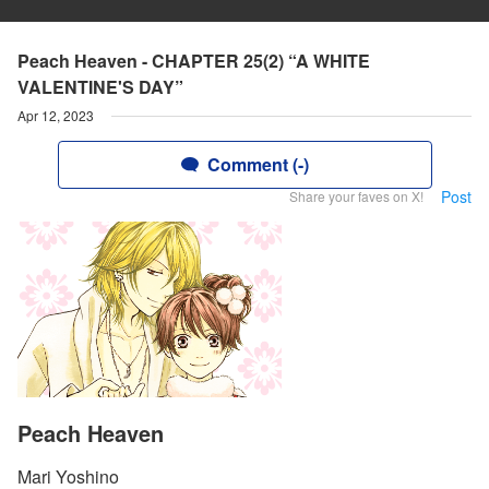
Peach Heaven - CHAPTER 25(2) “A WHITE
VALENTINE'S DAY”
Apr 12, 2023
Comment (-)
Post
Share your faves on X!
Peach Heaven
Mari Yoshino