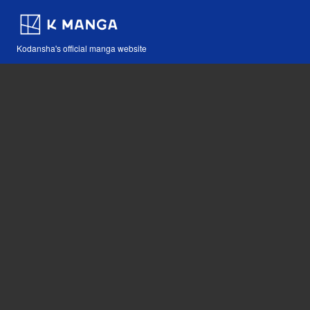
Kodansha's official manga website