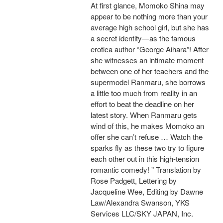
At first glance, Momoko Shina may
appear to be nothing more than your
average high school girl, but she has
a secret identity—as the famous
erotica author “George Aihara”! After
she witnesses an intimate moment
between one of her teachers and the
supermodel Ranmaru, she borrows
a little too much from reality in an
effort to beat the deadline on her
latest story. When Ranmaru gets
wind of this, he makes Momoko an
offer she can’t refuse … Watch the
sparks fly as these two try to figure
each other out in this high-tension
romantic comedy! " Translation by
Rose Padgett, Lettering by
Jacqueline Wee, Editing by Dawne
Law/Alexandra Swanson, YKS
Services LLC/SKY JAPAN, Inc.