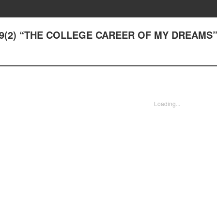
29(2) “THE COLLEGE CAREER OF MY DREAMS
Loading...