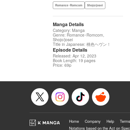
Romance･Romcom
Shojo/josei
Manga Details
Category: Manga
Genre: Romance･Romcom,
Shojo/josei
Title in Japanese: 桃色ヘヴン！
Episode Details
Released: Apr 12, 2023
Book Length: 19 pages
Price: 69p
Home
Company
Help
Terms
Notations based on the Act on Spec