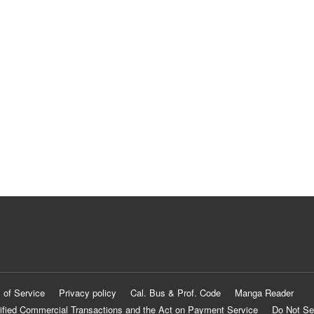
 of Service
Privacy policy
Cal. Bus & Prof. Code
Manga Reader
ified Commercial Transactions and the Act on Payment Service
Do Not Se