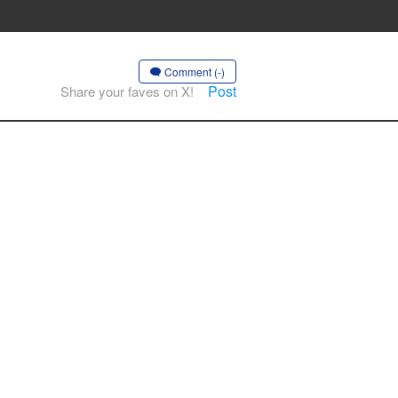
”
Comment (-)
Post
Share your faves on X!