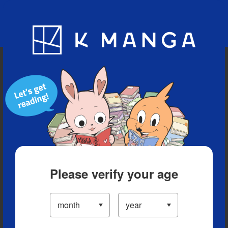
Blog
App
Ranking
History
Serialized Titles
Please verify your age