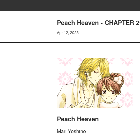
Peach Heaven - CHAPTER 
Apr 12, 2023
Peach Heaven
Mari Yoshino