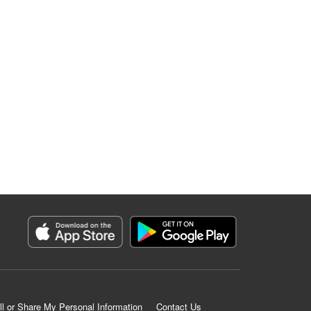
ll or Share My Personal Information
Contact Us