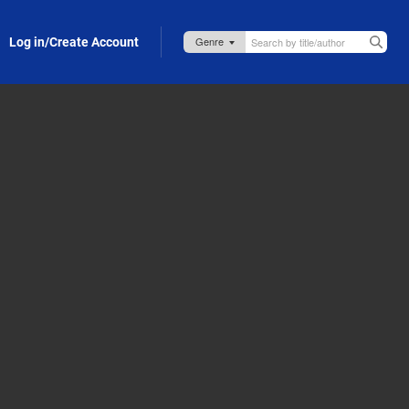
Log in/Create Account