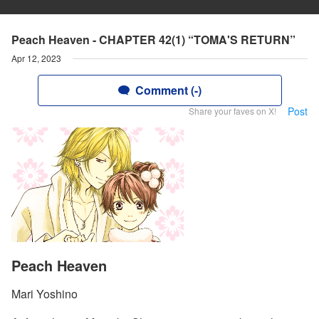
Peach Heaven - CHAPTER 42(1) “TOMA'S RETURN”
Apr 12, 2023
Comment (-)
Post
Share your faves on X!
Peach Heaven
Mari Yoshino