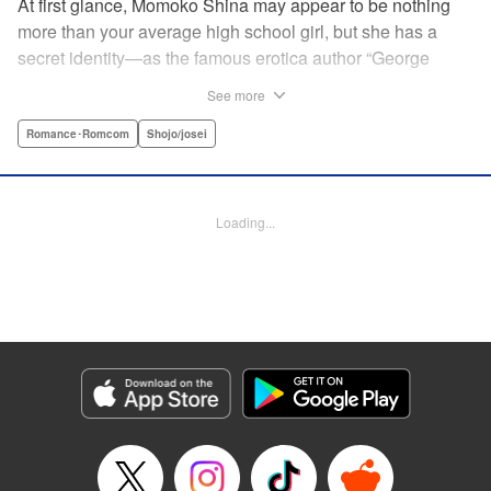
At first glance, Momoko Shina may appear to be nothing
more than your average high school girl, but she has a
secret identity—as the famous erotica author “George
Aihara”! After she witnesses an intimate moment between
See more
one of her teachers and the supermodel Ranmaru, she
borrows a little too much from reality in an effort to beat the
Romance･Romcom
Shojo/josei
deadline on her latest story. When Ranmaru gets wind of
this, he makes Momoko an offer she can’t refuse … Watch
the sparks fly as these two try to figure each other out in
Loading...
this high-tension romantic comedy! " Translation by Rose
Padgett, Lettering by Jacqueline Wee, Editing by Dawne
Law/Alexandra Swanson, YKS Services LLC/SKY JAPAN,
Inc.
Manga Details
Category: Manga
Genre: Romance･Romcom, Shojo/josei
Title in Japanese: 桃色ヘヴン！
Episode Details
Released: Apr 12, 2023