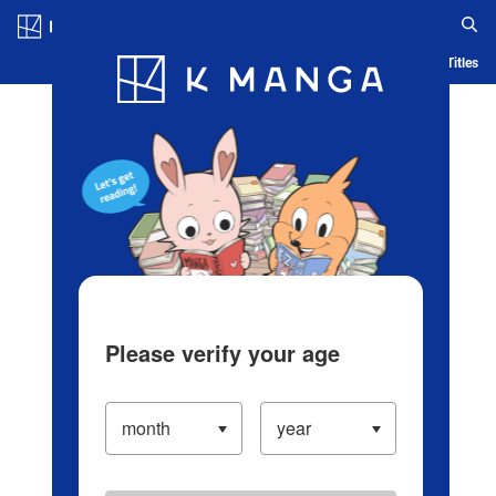
Log in/Create Account
Blog
App
Ranking
History
Serialized Titles
Please verify your age