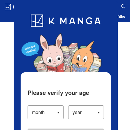
Log in/Create Account
Blog
App
Ranking
History
Serialized Titles
Please verify your age