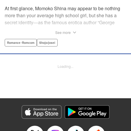
At first glance, Momoko Shina may appear to be nothing
more than your average high school girl, but she has a
secret identity—as the famous erotica author “George
Aihara”! After she witnesses an intimate moment between
See more
one of her teachers and the supermodel Ranmaru, she
borrows a little too much from reality in an effort to beat the
Romance･Romcom
Shojo/josei
deadline on her latest story. When Ranmaru gets wind of
this, he makes Momoko an offer she can’t refuse … Watch
the sparks fly as these two try to figure each other out in
Loading...
this high-tension romantic comedy! " Translation by Rose
Padgett, Lettering by Jacqueline Wee, Editing by Dawne
Law/Alexandra Swanson, YKS Services LLC/SKY JAPAN,
Inc.
Manga Details
Category: Manga
Genre: Romance･Romcom, Shojo/josei
Title in Japanese: 桃色ヘヴン！
Episode Details