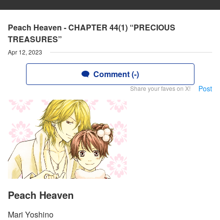
Peach Heaven - CHAPTER 44(1) “PRECIOUS
TREASURES”
Apr 12, 2023
Comment (-)
Post
Share your faves on X!
Peach Heaven
Mari Yoshino