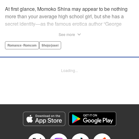
At first glance, Momoko Shina may appear to be nothing
more than your average high school girl, but she has a
secret identity—as the famous erotica author “George
Aihara”! After she witnesses an intimate moment between
See more
one of her teachers and the supermodel Ranmaru, she
borrows a little too much from reality in an effort to beat the
Romance･Romcom
Shojo/josei
deadline on her latest story. When Ranmaru gets wind of
this, he makes Momoko an offer she can’t refuse … Watch
the sparks fly as these two try to figure each other out in
Loading...
this high-tension romantic comedy! " Translation by Rose
Padgett, Lettering by Jacqueline Wee, Editing by Dawne
Law/Alexandra Swanson, YKS Services LLC/SKY JAPAN,
Inc.
Manga Details
Category: Manga
Genre: Romance･Romcom, Shojo/josei
Title in Japanese: 桃色ヘヴン！
Episode Details