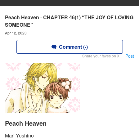
Peach Heaven - CHAPTER 46(1) “THE JOY OF LOVING
SOMEONE”
Apr 12, 2023
Comment (-)
Post
Share your faves on X!
Peach Heaven
Mari Yoshino