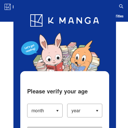
Log in/Create Account
Blog
App
Ranking
History
Serialized Titles
Please verify your age