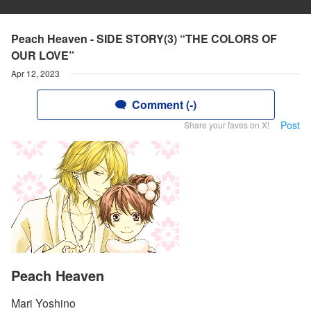
Peach Heaven - SIDE STORY(3) “THE COLORS OF
OUR LOVE”
Apr 12, 2023
Comment (-)
Post
Share your faves on X!
Peach Heaven
Mari Yoshino