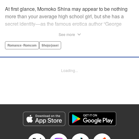
At first glance, Momoko Shina may appear to be nothing
more than your average high school girl, but she has a
secret identity—as the famous erotica author “George
Aihara”! After she witnesses an intimate moment between
See more
one of her teachers and the supermodel Ranmaru, she
borrows a little too much from reality in an effort to beat the
Romance･Romcom
Shojo/josei
deadline on her latest story. When Ranmaru gets wind of
this, he makes Momoko an offer she can’t refuse … Watch
the sparks fly as these two try to figure each other out in
Loading...
this high-tension romantic comedy! " Translation by Rose
Padgett, Lettering by Jacqueline Wee, Editing by Dawne
Law/Alexandra Swanson, YKS Services LLC/SKY JAPAN,
Inc.
Manga Details
Category: Manga
Genre: Romance･Romcom, Shojo/josei
Title in Japanese: 桃色ヘヴン！
Episode Details