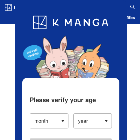
Log in/Create Account
Blog
App
Ranking
History
Serialized Titles
Please verify your age