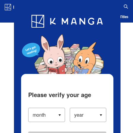
Log in/Create Account
Blog
App
Ranking
History
Serialized Titles
Please verify your age