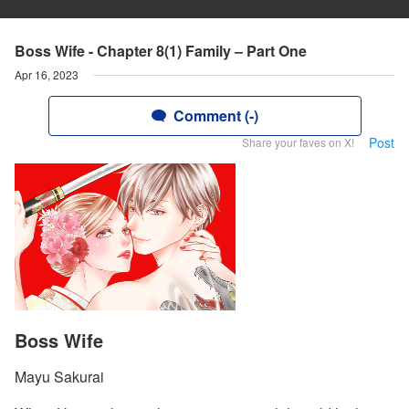
Boss Wife - Chapter 8(1) Family – Part One
Apr 16, 2023
Comment (-)
Post
Share your faves on X!
Boss Wife
Mayu Sakurai