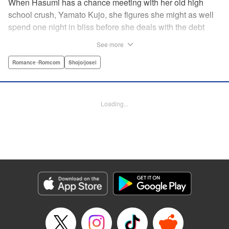
When Hasumi has a chance meeting with her old high
school crush, Yamato Kujo, she figures she might as well
spend one night in bliss before she deals with the debt
collectors that hound her steps. But when Yamato reveals
See more
he's become a yakuza member, Hasumi panics and runs
away—only to have Yamato pop up again, but this time
Romance･Romcom
Shojo/josei
with a proposition: He'll buy her debt if she becomes his
bride. But can she take the pressure and drama of
becoming a yakuza wife? " Translation by Lance Hardy/
Loading...
Valerie Ho, Lettering by Viet Phuong Vu/Jamil Stewart,
KPS Products Corp.
Manga Details
Category: Manga
Genre: Romance･Romcom, Shojo/josei
Title in Japanese: 極婚～超溺愛ヤクザとケイヤク結婚！？～
Episode Details
Released: Apr 16, 2023
Book Length: 23 pages
Price: 69p