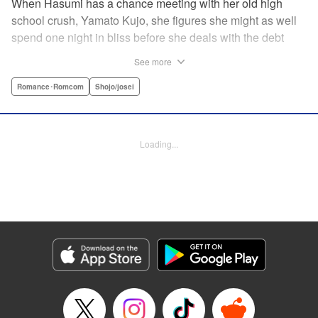
When Hasumi has a chance meeting with her old high
school crush, Yamato Kujo, she figures she might as well
spend one night in bliss before she deals with the debt
collectors that hound her steps. But when Yamato reveals
See more
he's become a yakuza member, Hasumi panics and runs
away—only to have Yamato pop up again, but this time
Romance･Romcom
Shojo/josei
with a proposition: He'll buy her debt if she becomes his
bride. But can she take the pressure and drama of
becoming a yakuza wife? " Translation by Lance Hardy/
Loading...
Valerie Ho, Lettering by Viet Phuong Vu/Jamil Stewart,
KPS Products Corp.
Manga Details
Category: Manga
Genre: Romance･Romcom, Shojo/josei
Title in Japanese: 極婚～超溺愛ヤクザとケイヤク結婚！？～
Episode Details
Released: Apr 16, 2023
Book Length: 24 pages
Price: 69p