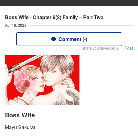
Boss Wife - Chapter 9(2) Family – Part Two
Apr 16, 2023
Comment (-)
Post
Share your faves on X!
Boss Wife
Mayu Sakurai