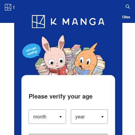
Log in/Create Account
Blog
App
Ranking
History
Serialized Titles
Please verify your age