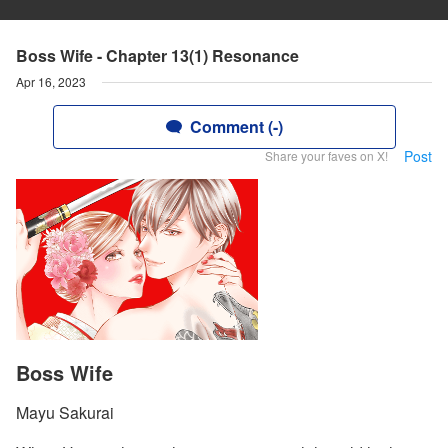
Boss Wife - Chapter 13(1) Resonance
Apr 16, 2023
Comment (-)
Post
Share your faves on X!
Boss Wife
Mayu Sakurai