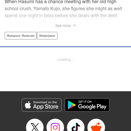
When Hasumi has a chance meeting with her old high
school crush, Yamato Kujo, she figures she might as well
spend one night in bliss before she deals with the debt
collectors that hound her steps. But when Yamato reveals
See more
he's become a yakuza member, Hasumi panics and runs
away—only to have Yamato pop up again, but this time
Romance･Romcom
Shojo/josei
with a proposition: He'll buy her debt if she becomes his
bride. But can she take the pressure and drama of
becoming a yakuza wife? " Translation by Lance Hardy/
Loading...
Valerie Ho, Lettering by Viet Phuong Vu/Jamil Stewart,
KPS Products Corp.
Manga Details
Category: Manga
Genre: Romance･Romcom, Shojo/josei
Title in Japanese: 極婚～超溺愛ヤクザとケイヤク結婚！？～
Episode Details
Released: Apr 16, 2023
Book Length: 22 pages
Price: 69p