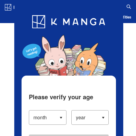
Log in/Create Account
Blog
App
Ranking
History
Serialized Titles
Please verify your age