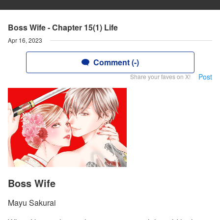
Boss Wife - Chapter 15(1) Life
Apr 16, 2023
Comment (-)
Post
Share your faves on X!
Boss Wife
Mayu Sakurai