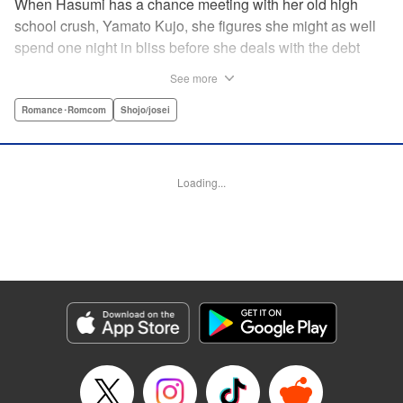
When Hasumi has a chance meeting with her old high
school crush, Yamato Kujo, she figures she might as well
spend one night in bliss before she deals with the debt
collectors that hound her steps. But when Yamato reveals
See more
he's become a yakuza member, Hasumi panics and runs
away—only to have Yamato pop up again, but this time
Romance･Romcom
Shojo/josei
with a proposition: He'll buy her debt if she becomes his
bride. But can she take the pressure and drama of
becoming a yakuza wife? " Translation by Lance Hardy/
Loading...
Valerie Ho, Lettering by Viet Phuong Vu/Jamil Stewart,
KPS Products Corp.
Manga Details
Category: Manga
Genre: Romance･Romcom, Shojo/josei
Title in Japanese: 極婚～超溺愛ヤクザとケイヤク結婚！？～
Episode Details
Released: Apr 16, 2023
Book Length: 22 pages
Price: 69p