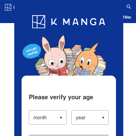
Log in/Create Account
Blog
App
Ranking
History
Serialized Titles
Please verify your age