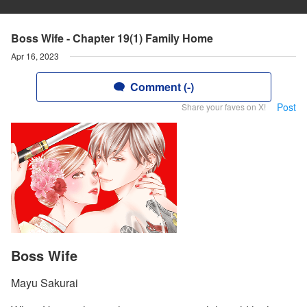
Boss Wife - Chapter 19(1) Family Home
Apr 16, 2023
Comment (-)
Post
Share your faves on X!
Boss Wife
Mayu Sakurai