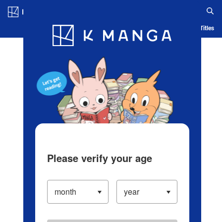
Log in/Create Account
Blog
App
Ranking
History
Serialized Titles
Please verify your age