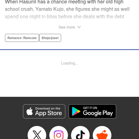
When Hasumi has a chance meeting with her old high
school crush, Yamato Kujo, she figures she might as well
spend one night in bliss before she deals with the debt
collectors that hound her steps. But when Yamato reveals
See more
he's become a yakuza member, Hasumi panics and runs
away—only to have Yamato pop up again, but this time
Romance･Romcom
Shojo/josei
with a proposition: He'll buy her debt if she becomes his
bride. But can she take the pressure and drama of
becoming a yakuza wife? " Translation by Lance Hardy/
Loading...
Valerie Ho, Lettering by Viet Phuong Vu/Jamil Stewart,
KPS Products Corp.
Manga Details
Category: Manga
Genre: Romance･Romcom, Shojo/josei
Title in Japanese: 極婚～超溺愛ヤクザとケイヤク結婚！？～
Episode Details
Released: Apr 16, 2023
Book Length: 19 pages
Price: 69p