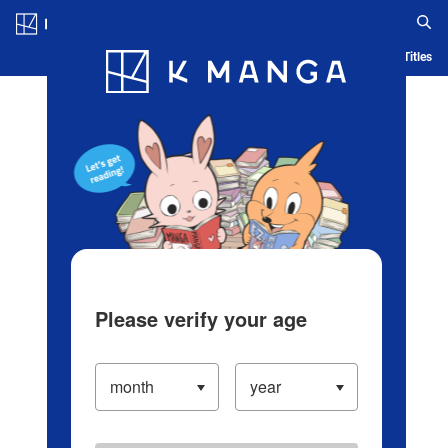
Log in/Create Account
Blog
App
Ranking
History
Serialized Titles
Please verify your age