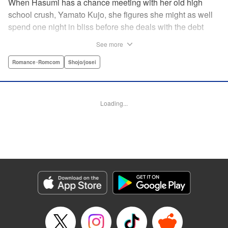
When Hasumi has a chance meeting with her old high
school crush, Yamato Kujo, she figures she might as well
spend one night in bliss before she deals with the debt
collectors that hound her steps. But when Yamato reveals
See more
he's become a yakuza member, Hasumi panics and runs
away—only to have Yamato pop up again, but this time
Romance･Romcom
Shojo/josei
with a proposition: He'll buy her debt if she becomes his
bride. But can she take the pressure and drama of
becoming a yakuza wife? " Translation by Lance Hardy/
Loading...
Valerie Ho, Lettering by Viet Phuong Vu/Jamil Stewart,
KPS Products Corp.
Manga Details
Category: Manga
Genre: Romance･Romcom, Shojo/josei
Title in Japanese: 極婚～超溺愛ヤクザとケイヤク結婚！？～
Episode Details
Released: Apr 16, 2023
Book Length: 19 pages
Price: 69p