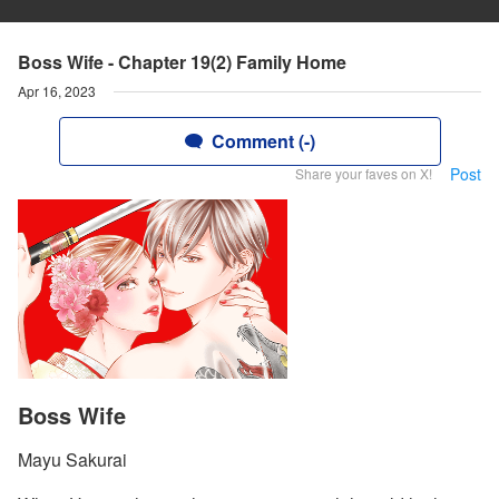
Boss Wife - Chapter 19(2) Family Home
Apr 16, 2023
Comment (-)
Post
Share your faves on X!
Boss Wife
Mayu Sakurai