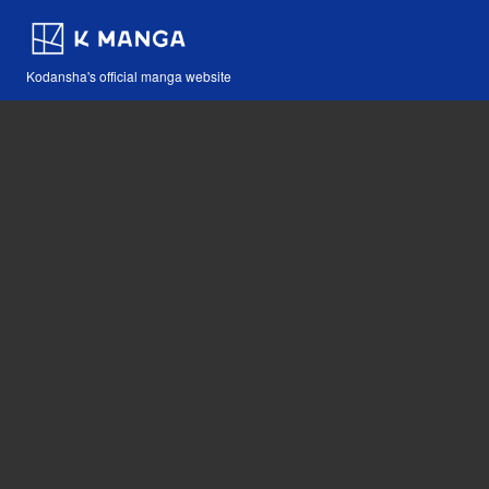
Kodansha's official manga website