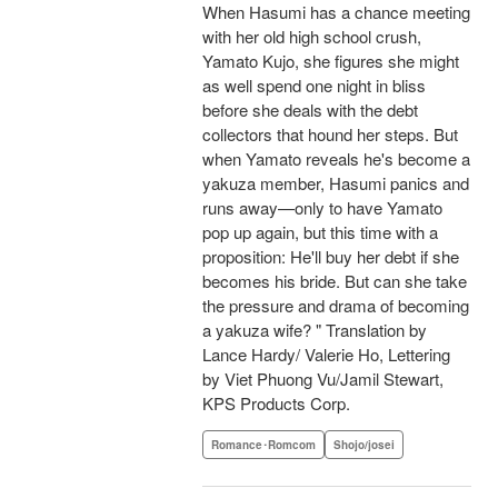
When Hasumi has a chance meeting
with her old high school crush,
Yamato Kujo, she figures she might
as well spend one night in bliss
before she deals with the debt
collectors that hound her steps. But
when Yamato reveals he's become a
yakuza member, Hasumi panics and
runs away—only to have Yamato
pop up again, but this time with a
proposition: He'll buy her debt if she
becomes his bride. But can she take
the pressure and drama of becoming
a yakuza wife? " Translation by
Lance Hardy/ Valerie Ho, Lettering
by Viet Phuong Vu/Jamil Stewart,
KPS Products Corp.
Romance･Romcom
Shojo/josei