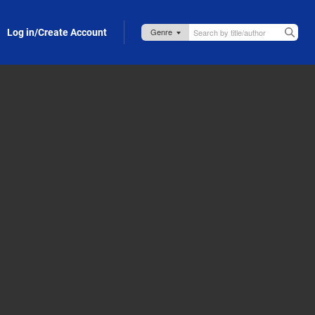
Log in/Create Account