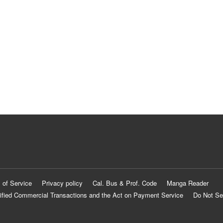
 of Service
Privacy policy
Cal. Bus & Prof. Code
Manga Reader
ified Commercial Transactions and the Act on Payment Service
Do Not Se