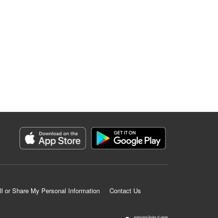
ll or Share My Personal Information
Contact Us