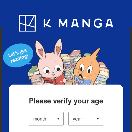
Blog
App
Ranking
History
Serialized Titles
Please verify your age