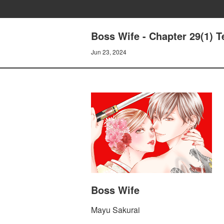
Boss Wife - Chapter 29(1) T
Jun 23, 2024
Boss Wife
Mayu Sakurai