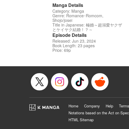
Manga Details
Category: Manga
Genre: Romance･Romcom,
Shojo/josei
Title in Japanese: 極婚～超溺愛ヤクザ
とケイヤク結婚！？～
Episode Details
Released: Jun 23, 2024
Book Length: 23 pages
Price: 69p
Home
Company
Help
Terms
Notations based on the Act on Spec
HTML Sitemap