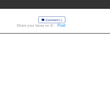
Comment (-)
Post
Share your faves on X!