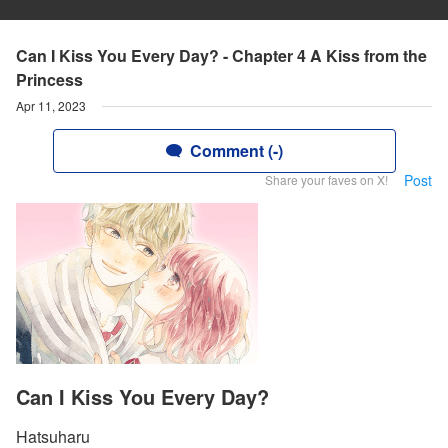
Can I Kiss You Every Day? - Chapter 4 A Kiss from the
Princess
Apr 11, 2023
Comment (-)
Post
Share your faves on X!
Can I Kiss You Every Day?
Hatsuharu