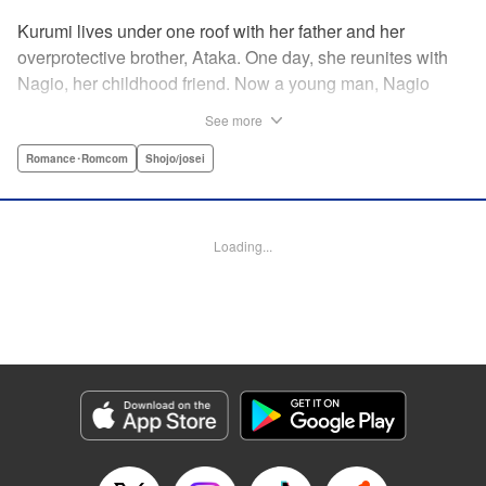
Kurumi lives under one roof with her father and her
overprotective brother, Ataka. One day, she reunites with
Nagio, her childhood friend. Now a young man, Nagio
doesn't hesitate making advances—much to Kurumi's
See more
dismay—kissing her out of nowhere and telling her how he
has always liked her, in the process totally wrapping her
Romance･Romcom
Shojo/josei
around his finger. And while Kurumi is put off at first, she
eventually finds herself head-over-heels for Nagio ... This
childhood-friend romance starring a black-hearted-yet-
Loading...
loving (?) boy is filled with sweet and passionate kisses! "
KPS Products Corp.
Manga Details
Category: Manga
Genre: Romance･Romcom, Shojo/josei
Title in Japanese: 毎日キスしていいですか？
Episode Details
Released: Apr 11, 2023
Book Length: 40 pages
Price: 69p