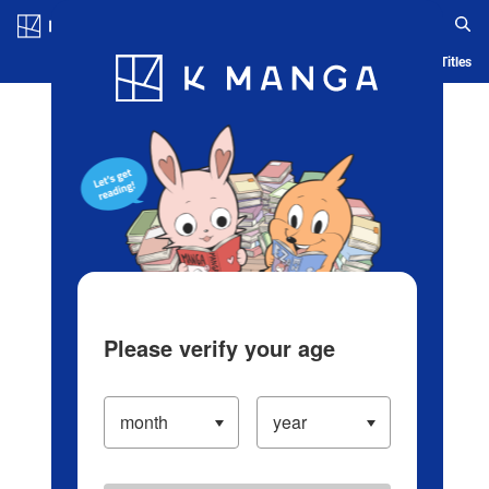
Log in/Create Account
Blog
App
Ranking
History
Serialized Titles
Please verify your age