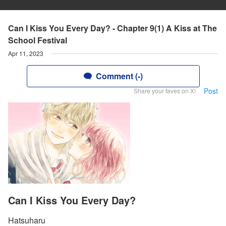
Can I Kiss You Every Day? - Chapter 9(1) A Kiss at The
School Festival
Apr 11, 2023
Comment (-)
Post
Share your faves on X!
Can I Kiss You Every Day?
Hatsuharu