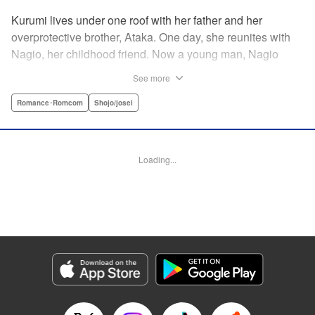
Kurumi lives under one roof with her father and her
overprotective brother, Ataka. One day, she reunites with
Nagio, her childhood friend. Now a young man, Nagio
doesn't hesitate making advances—much to Kurumi's
See more
dismay—kissing her out of nowhere and telling her how he
has always liked her, in the process totally wrapping her
Romance･Romcom
Shojo/josei
around his finger. And while Kurumi is put off at first, she
eventually finds herself head-over-heels for Nagio ... This
childhood-friend romance starring a black-hearted-yet-
Loading...
loving (?) boy is filled with sweet and passionate kisses! "
KPS Products Corp.
Manga Details
Category: Manga
Genre: Romance･Romcom, Shojo/josei
Title in Japanese: 毎日キスしていいですか？
Episode Details
Released: Apr 11, 2023
Book Length: 20 pages
Price: 69p