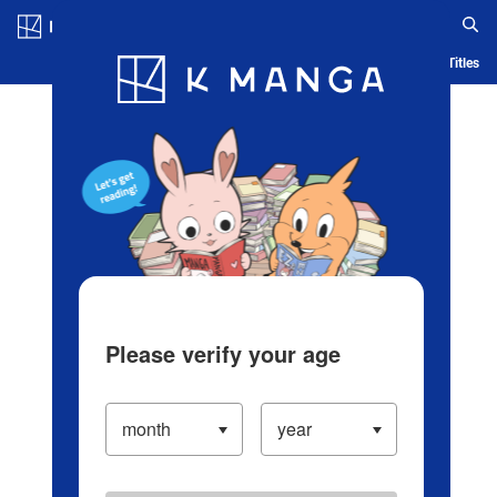
Log in/Create Account
Blog
App
Ranking
History
Serialized Titles
Please verify your age