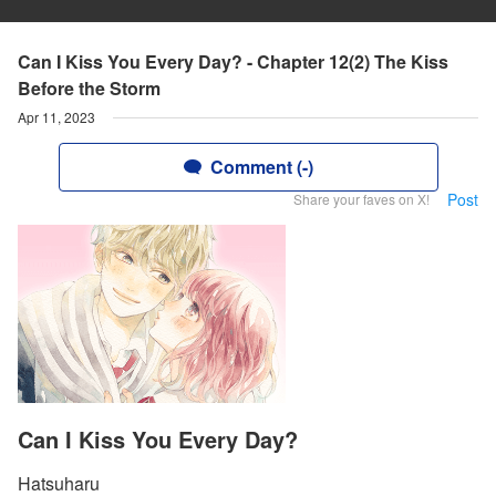
Can I Kiss You Every Day? - Chapter 12(2) The Kiss
Before the Storm
Apr 11, 2023
Comment (-)
Post
Share your faves on X!
Can I Kiss You Every Day?
Hatsuharu