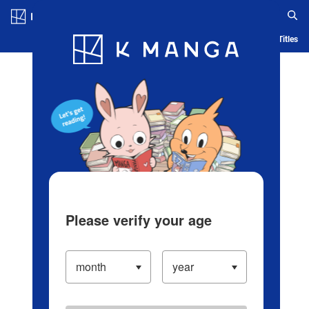
Log in/Create Account
Blog
App
Ranking
History
Serialized Titles
Please verify your age