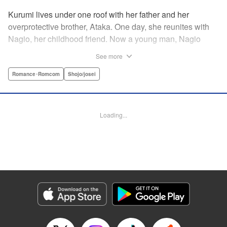
Kurumi lives under one roof with her father and her
overprotective brother, Ataka. One day, she reunites with
Nagio, her childhood friend. Now a young man, Nagio
doesn't hesitate making advances—much to Kurumi's
See more
dismay—kissing her out of nowhere and telling her how he
has always liked her, in the process totally wrapping her
Romance･Romcom
Shojo/josei
around his finger. And while Kurumi is put off at first, she
eventually finds herself head-over-heels for Nagio ... This
childhood-friend romance starring a black-hearted-yet-
Loading...
loving (?) boy is filled with sweet and passionate kisses! "
KPS Products Corp.
Manga Details
Category: Manga
Genre: Romance･Romcom, Shojo/josei
Title in Japanese: 毎日キスしていいですか？
Episode Details
Released: Apr 11, 2023
Book Length: 18 pages
Price: 69p