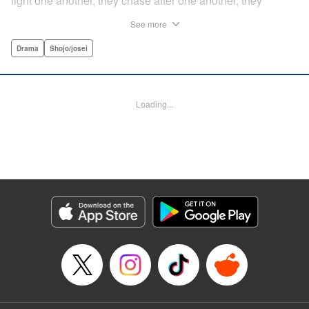
fight one another, they chase after one another, they
capture one another—a turbulent tale of preteens on the
See more
brink of self-destruction, masterfully brought to life by
George Asakura! " Translation by Steven LeCroy, Devon
Drama
Shojo/josei
Corwin, Lettering by Noelle Yamagami, Rina Mapa,
Editing by Marie Spiegel, YKS Services LLC/SKY JAPAN,
Inc.
Loading...
Manga Details
Category: Manga
Genre: Drama, Shojo/josei
Title in Japanese: 溺れるナイフ
Episode Details
Released: Apr 12, 2023
Book Length: 61 pages
Price: Free Manga