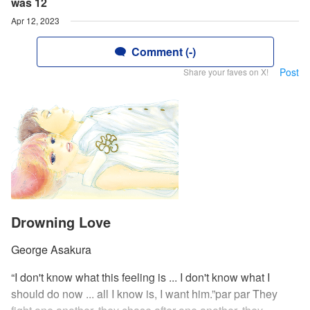
was 12
Apr 12, 2023
Comment (-)
Post
Share your faves on X!
Drowning Love
George Asakura
“I don't know what this feeling is ... I don't know what I
should do now ... all I know is, I want him.”par par They