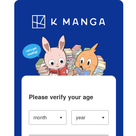
Log in/Create Account
Blog
App
Ranking
History
Serialized Titles
Please verify your age