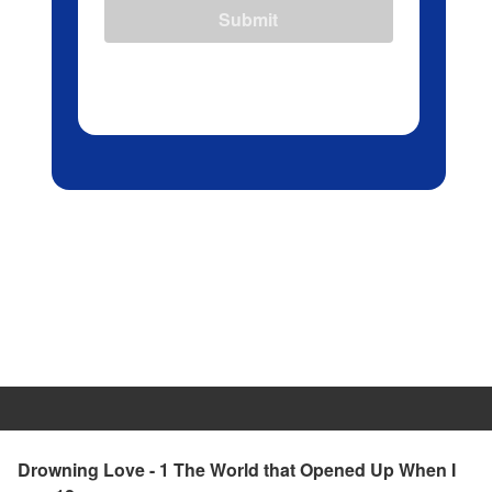
Submit
Drowning Love - 1 The World that Opened Up When I