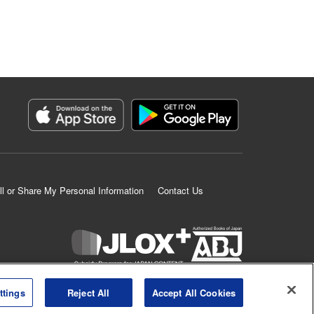
ll or Share My Personal Information
Contact Us
K MANGA is an authorized digital distribution service.
ttings
Reject All
Accept All Cookies
©
KODANSHA LTD.
ALL RIGHTS RESERVED.