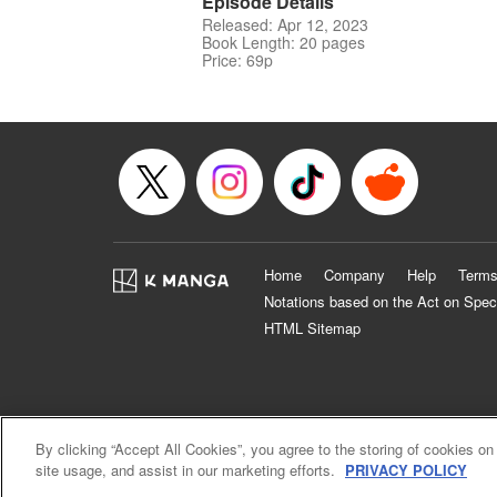
Episode Details
Released: Apr 12, 2023
Book Length: 20 pages
Price: 69p
Home
Company
Help
Terms
Notations based on the Act on Spec
HTML Sitemap
By clicking “Accept All Cookies”, you agree to the storing of cookies on
site usage, and assist in our marketing efforts.
PRIVACY POLICY