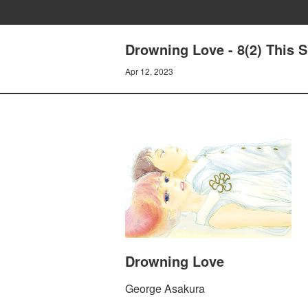
Drowning Love - 8(2) This 
Apr 12, 2023
Drowning Love
George Asakura