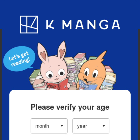
Blog
App
Ranking
History
Serialized Titles
Please verify your age