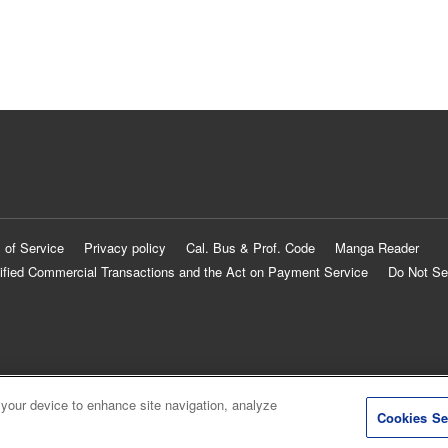
 of Service
Privacy policy
Cal. Bus & Prof. Code
Manga Reader
ified Commercial Transactions and the Act on Payment Service
Do Not Se
 your device to enhance site navigation, analyze
Cookies Se