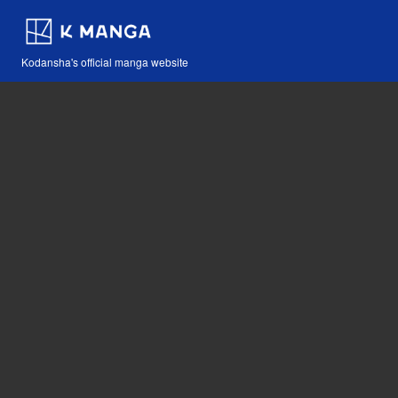
Kodansha's official manga website