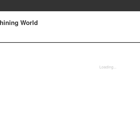
Shining World
Loading...