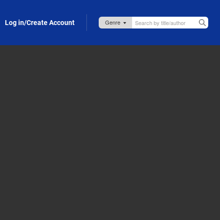
Log in/Create Account