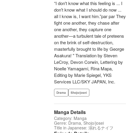
“I don't know what this feeling is ... I
don't know what I should do now ...
all I know is, I want him.”par par They
fight one another, they chase after
one another, they capture one
another—a turbulent tale of preteens
on the brink of self-destruction,
masterfully brought to life by George
Asakura! " Translation by Steven
LeCroy, Devon Corwin, Lettering by
Noelle Yamagami, Rina Mapa,
Editing by Marie Spiegel, YKS
Services LLC/SKY JAPAN, Inc.
Drama
Shojo/josei
Manga Details
Category: Manga
Genre: Drama, Shojo/josei
Title in Japanese: 溺れるナイフ