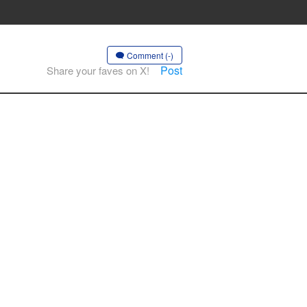
Comment (-)
Post
Share your faves on X!