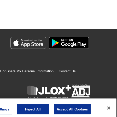
ll or Share My Personal Information
Contact Us
K MANGA is an authorized digital distribution service.
ttings
Reject All
Accept All Cookies
©
KODANSHA LTD.
ALL RIGHTS RESERVED.