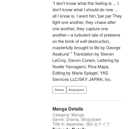
“I don't know what this feeling is ... I
don't know what I should do now ...
all I know is, I want him.”par par They
fight one another, they chase after
one another, they capture one
another—a turbulent tale of preteens
on the brink of self-destruction,
masterfully brought to life by George
Asakura! " Translation by Steven
LeCroy, Devon Corwin, Lettering by
Noelle Yamagami, Rina Mapa,
Editing by Marie Spiegel, YKS
Services LLC/SKY JAPAN, Inc.
Drama
Shojo/josei
Manga Details
Category: Manga
Genre: Drama, Shojo/josei
Title in Japanese: 溺れるナイフ