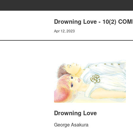
Drowning Love - 10(2) C
Apr 12, 2023
Drowning Love
George Asakura