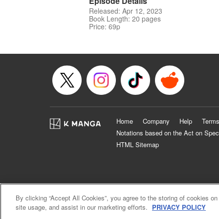
Episode Details
Released: Apr 12, 2023
Book Length: 20 pages
Price: 69p
Home
Company
Help
Terms
Notations based on the Act on Spec
HTML Sitemap
By clicking “Accept All Cookies”, you agree to the storing of cookies on
site usage, and assist in our marketing efforts.
PRIVACY POLICY