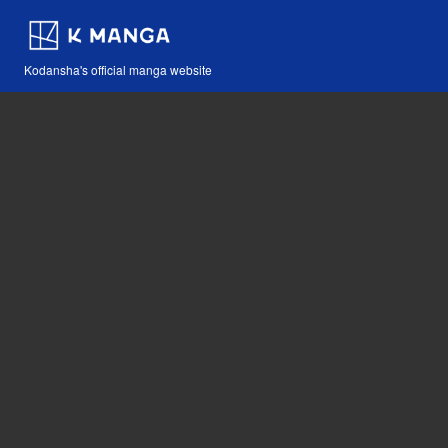
Kodansha's official manga website