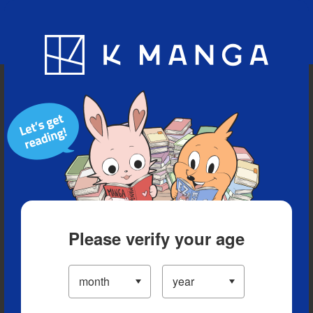
Blog
App
Ranking
History
Serialized Titles
Please verify your age