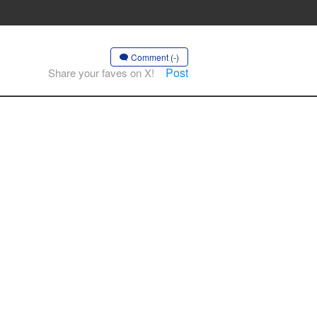
Comment (-)
Post
Share your faves on X!