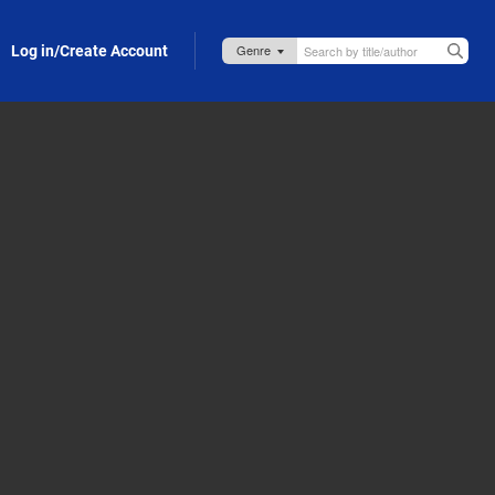
Log in/Create Account