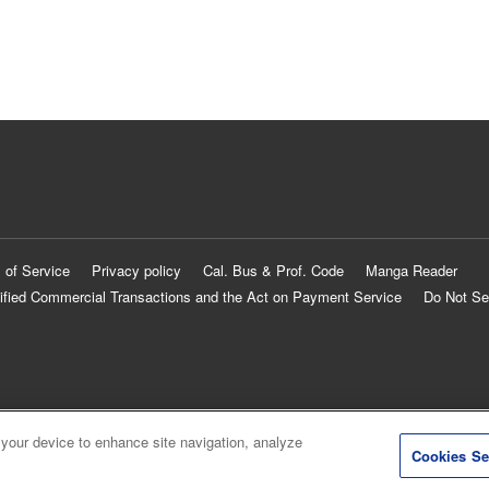
 of Service
Privacy policy
Cal. Bus & Prof. Code
Manga Reader
ified Commercial Transactions and the Act on Payment Service
Do Not Se
 your device to enhance site navigation, analyze
Cookies Se