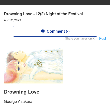
Drowning Love - 12(2) Night of the Festival
Apr 12, 2023
Comment (-)
Post
Share your faves on X!
Drowning Love
George Asakura