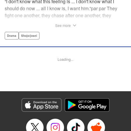
“I don't know what this feeling is ... I don't know what I
should do now ... all I know is, I want him.”par par They
fight one another, they chase after one another, they
capture one another—a turbulent tale of preteens on the
See more
brink of self-destruction, masterfully brought to life by
George Asakura! " Translation by Steven LeCroy, Devon
Drama
Shojo/josei
Corwin, Lettering by Noelle Yamagami, Rina Mapa,
Editing by Marie Spiegel, YKS Services LLC/SKY JAPAN,
Inc.
Loading...
Manga Details
Category: Manga
Genre: Drama, Shojo/josei
Title in Japanese: 溺れるナイフ
Episode Details
Released: Apr 12, 2023
Book Length: 18 pages
Price: 69p