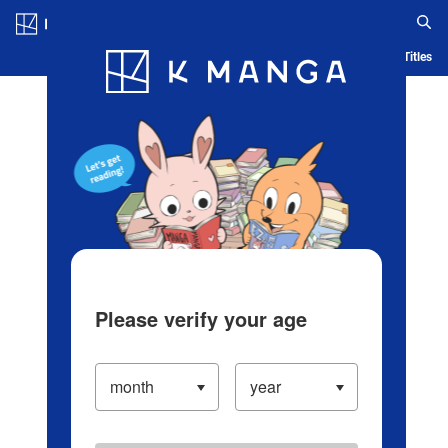
Log in/Create Account
Blog
App
Ranking
History
Serialized Titles
Please verify your age